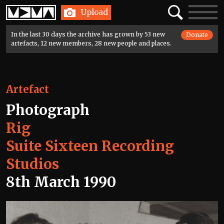
Home
Search
Toggle
Upload
navigatio
In the last 30 days the archive has grown by 53 new
Donate
artefacts, 12 new members, 28 new people and places.
Artefact
Photograph
Rig
Suite Sixteen Recording
Studios
8th March 1990