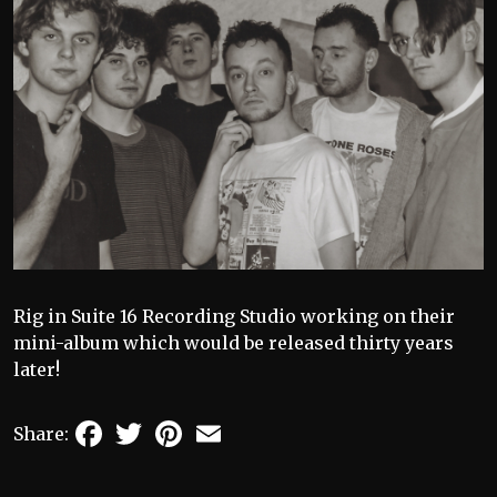
Rig in Suite 16 Recording Studio working on their
mini-album which would be released thirty years
later!
Facebook
Twitter
Pinterest
Email
Share: