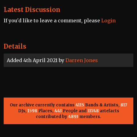
Latest Discussion
If you'd like to leave a comment, please
Login
Details
Added 4th April 2021 by
Darren Jones
Our archive currently contains
4115
Bands & Artists,
817
DJs,
1598
Places,
443
People and
33748
artefacts
contributed by
4893
members.