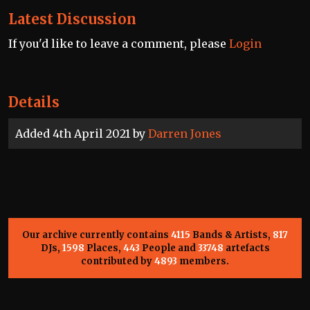
Latest Discussion
If you'd like to leave a comment, please
Login
Details
Added 4th April 2021 by
Darren Jones
Our archive currently contains
4115
Bands & Artists,
817
DJs,
1598
Places,
443
People and
33748
artefacts
contributed by
4893
members.