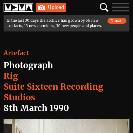
Home
Search
Toggle
Upload
navigatio
In the last 30 days the archive has grown by 56 new
Donate
artefacts, 13 new members, 30 new people and places.
Artefact
Photograph
Rig
Suite Sixteen Recording
Studios
8th March 1990