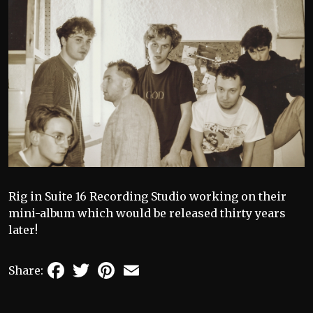
Rig in Suite 16 Recording Studio working on their
mini-album which would be released thirty years
later!
Facebook
Twitter
Pinterest
Email
Share: