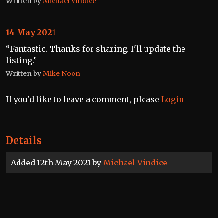
Written by
Michael Vindice
14 May 2021
“Fantastic. Thanks for sharing. I'll update the
listing.”
Written by
Mike Noon
If you'd like to leave a comment, please
Login
Details
Added 12th May 2021 by
Michael Vindice