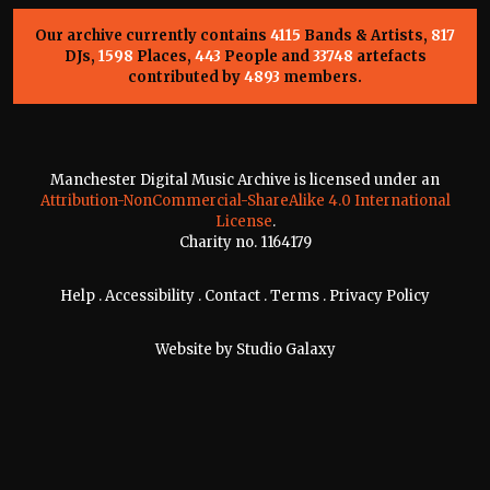
Our archive currently contains
4115
Bands & Artists,
817
DJs,
1598
Places,
443
People and
33748
artefacts
contributed by
4893
members.
Manchester Digital Music Archive is licensed under an
Attribution-NonCommercial-ShareAlike 4.0 International
License
.
Charity no. 1164179
Help
.
Accessibility
.
Contact
.
Terms
.
Privacy Policy
Website by
Studio Galaxy