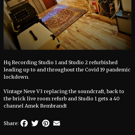
Hq Recording Studio 1 and Studio 2 refurbished
leading up to and throughout the Covid 19 pandemic
lockdown.
Vintage Neve V3 replacing the soundcraft, back to
the brick live room refurb and Studio 1 gets a 40
channel Amek Rembrandt
Facebook
Twitter
Pinterest
Email
Share: