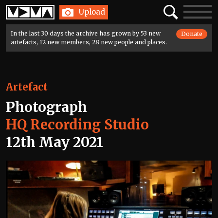
Home
Search
Toggle
Upload
navigatio
In the last 30 days the archive has grown by 53 new
Donate
artefacts, 12 new members, 28 new people and places.
Artefact
Photograph
HQ Recording Studio
12th May 2021