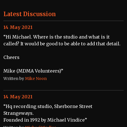
Latest Discussion
14 May 2021
“Hi Michael. Where is the studio and what is it
called? It would be good to be able to add that detail.
Cheers
Mike (MDMA Volunteers)”
Written by
Mike Noon
14 May 2021
“Hq recording studio, Sherborne Street
Strangeways.
Founded in 1992 by Michael Vindice”