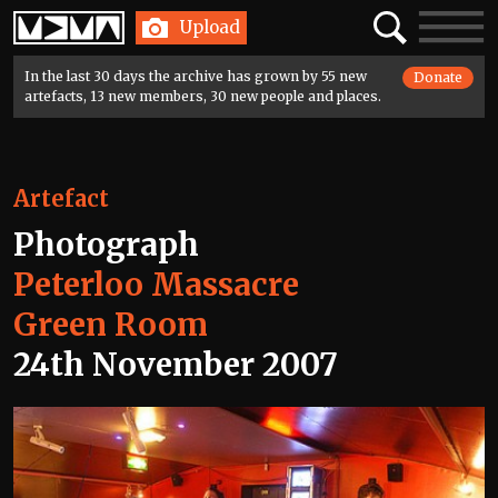
Home
Search
Toggle
Upload
navigatio
In the last 30 days the archive has grown by 55 new
Donate
artefacts, 13 new members, 30 new people and places.
Artefact
Photograph
Peterloo Massacre
Green Room
24th November 2007