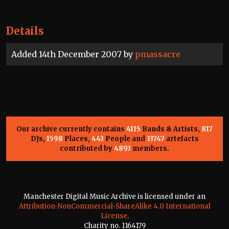
Details
Added 14th December 2007 by
pmassacre
Our archive currently contains
4115
Bands & Artists,
817
DJs,
1598
Places,
443
People and
33747
artefacts
contributed by
4893
members.
Manchester Digital Music Archive is licensed under an
Attribution-NonCommercial-ShareAlike 4.0 International
License
.
Charity no. 1164179