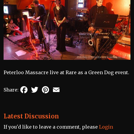
Peterloo Massacre live at Rare as a Green Dog event.
Facebook
Twitter
Pinterest
Email
Share:
Latest Discussion
If you'd like to leave a comment, please
Login