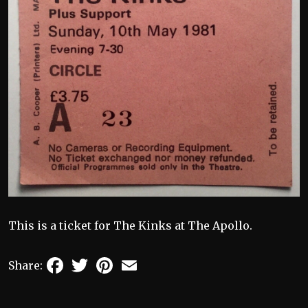
This is a ticket for The Kinks at The Apollo.
Facebook
Twitter
Pinterest
Email
Share: