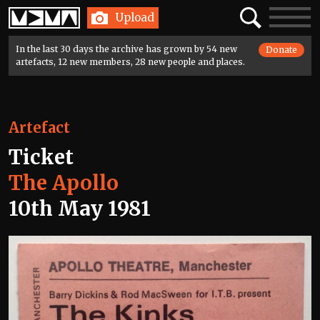
Home
Search
Toggle
Upload
navigatio
In the last 30 days the archive has grown by 54 new
Donate
artefacts, 12 new members, 28 new people and places.
Artefact
Ticket
The Apollo
10th May 1981