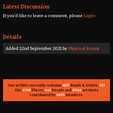
Latest Discussion
If you'd like to leave a comment, please
Login
Details
Added 22nd September 2021 by
Mystical Kenny
Our archive currently contains
4115
Bands & Artists,
817
DJs,
1598
Places,
443
People and
33748
artefacts
contributed by
4893
members.