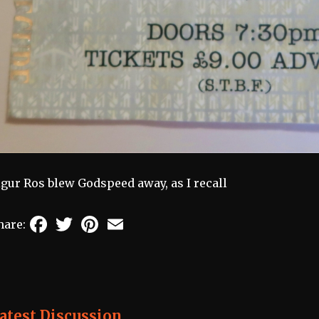
igur Ros blew Godspeed away, as I recall
Facebook
Twitter
Pinterest
Email
hare:
atest Discussion