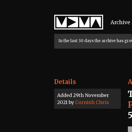
Home
Archive
In the last 30 days the archive has g
Details
A
Added 29th November
2021 by
Cornish Chris