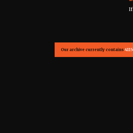
I
Our archive currently contains
4115