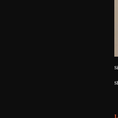
S
S
L