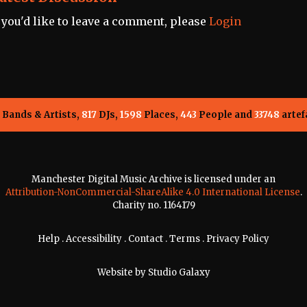
f you'd like to leave a comment, please
Login
Bands & Artists,
817
DJs,
1598
Places,
443
People and
33748
artef
Manchester Digital Music Archive is licensed under an
Attribution-NonCommercial-ShareAlike 4.0 International License
.
Charity no. 1164179
Help
.
Accessibility
.
Contact
.
Terms
.
Privacy Policy
Website by
Studio Galaxy