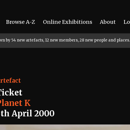
Browse A-Z
Online Exhibitions
About
Lo
rown by 54 new artefacts, 12 new members, 28 new people and places.
rtefact
Ticket
Planet K
5th April 2000