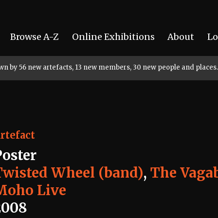
Browse A-Z
Online Exhibitions
About
Lo
rown by 56 new artefacts, 13 new members, 30 new people and places.
rtefact
Poster
Twisted Wheel (band)
,
The Vaga
Moho Live
2008