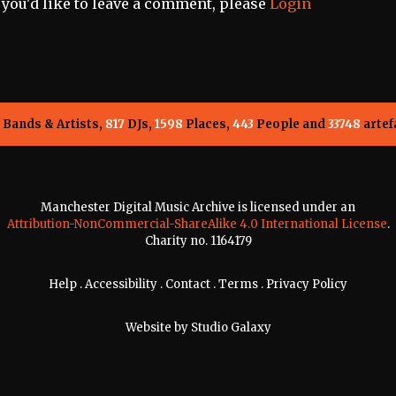
f you'd like to leave a comment, please
Login
Bands & Artists,
817
DJs,
1598
Places,
443
People and
33748
artef
Manchester Digital Music Archive is licensed under an
Attribution-NonCommercial-ShareAlike 4.0 International License
.
Charity no. 1164179
Help
.
Accessibility
.
Contact
.
Terms
.
Privacy Policy
Website by
Studio Galaxy