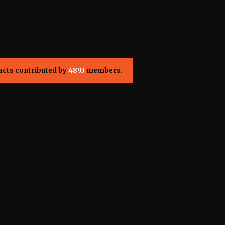
acts contributed by
4893
members.