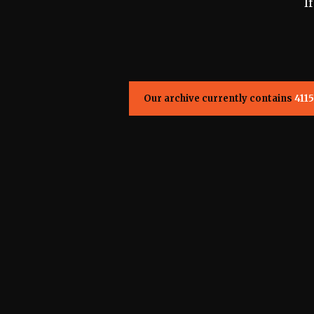
I
Our archive currently contains
4115