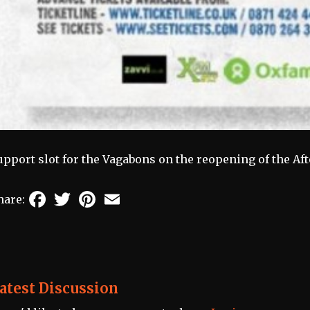
upport slot for the Vagabons on the reopening of the A
Facebook
Twitter
Pinterest
Email
hare:
atest Discussion