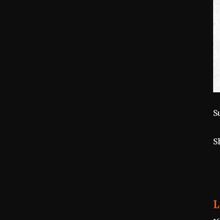
S
S
L