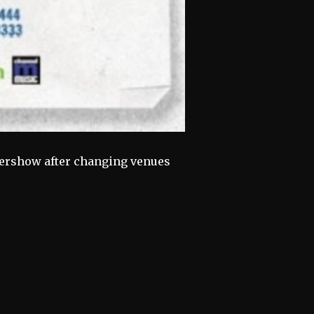
ftershow after changing venues