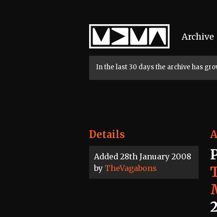
Home
Archive
In the last 30 days the archive has g
Details
A
Added 28th January 2008
by
TheVagabons