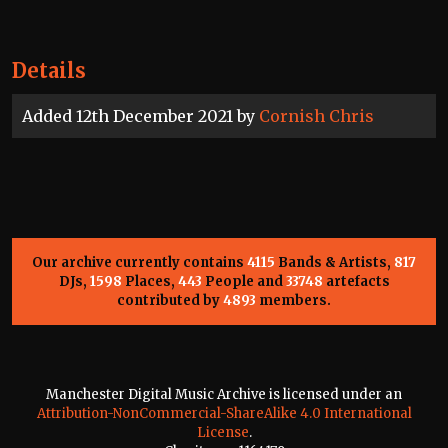
Details
Added 12th December 2021 by
Cornish Chris
Our archive currently contains
4115
Bands & Artists,
817
DJs,
1598
Places,
443
People and
33748
artefacts
contributed by
4893
members.
Manchester Digital Music Archive is licensed under an
Attribution-NonCommercial-ShareAlike 4.0 International
License
.