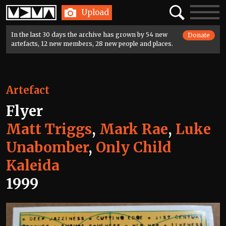
Home
Search
Toggle
Upload
navigatio
In the last 30 days the archive has grown by 54 new
Donate
artefacts, 12 new members, 28 new people and places.
Artefact
Flyer
Matt Triggs
,
Mark Rae
,
Luke
Unabomber
,
Only Child
Kaleida
1999