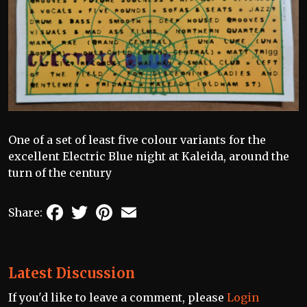
One of a set of least five colour variants for the
excellent Electric Blue night at Kaleida, around the
turn of the century
Facebook
Twitter
Pinterest
Email
Share:
Latest Discussion
If you'd like to leave a comment, please
Login