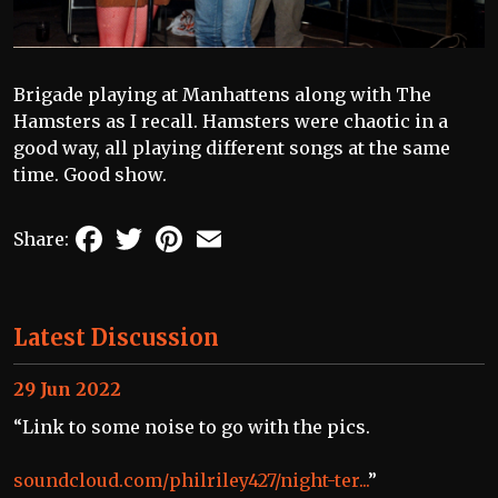
Brigade playing at Manhattens along with The
Hamsters as I recall. Hamsters were chaotic in a
good way, all playing different songs at the same
time. Good show.
Facebook
Twitter
Pinterest
Email
Share:
Latest Discussion
29 Jun 2022
“Link to some noise to go with the pics.
soundcloud.com/philriley427/night-ter...
”