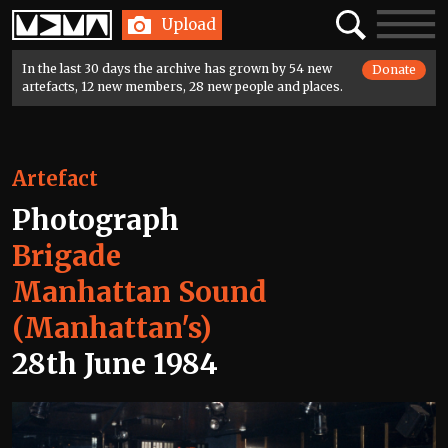
Home
Search
Toggle
Upload
navigatio
In the last 30 days the archive has grown by 54 new
Donate
artefacts, 12 new members, 28 new people and places.
Artefact
Photograph
Brigade
Manhattan Sound
(Manhattan's)
28th June 1984