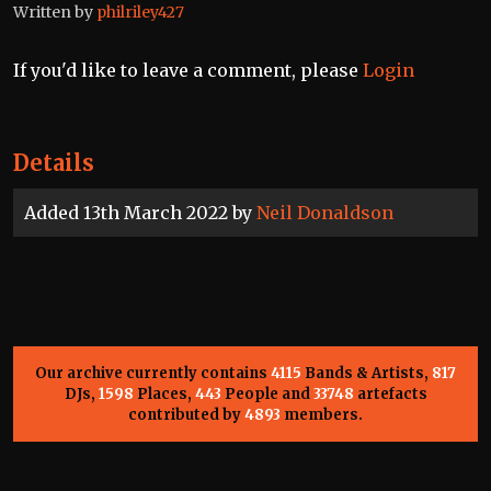
Written by
philriley427
If you'd like to leave a comment, please
Login
Details
Added 13th March 2022 by
Neil Donaldson
Our archive currently contains
4115
Bands & Artists,
817
DJs,
1598
Places,
443
People and
33748
artefacts
contributed by
4893
members.