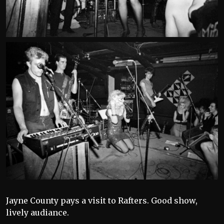
Jayne County pays a visit to Rafters. Good show,
lively audiance.