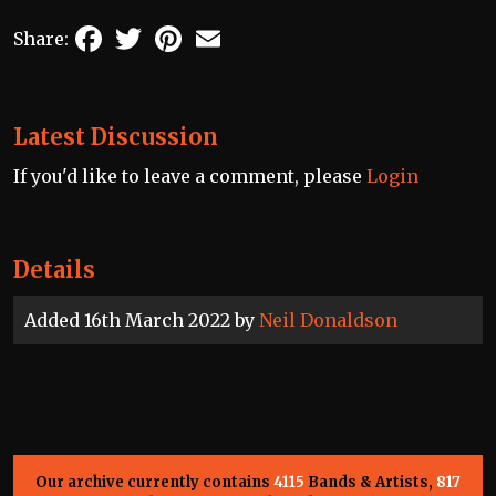
Facebook
Twitter
Pinterest
Email
Share:
Latest Discussion
If you'd like to leave a comment, please
Login
Details
Added 16th March 2022 by
Neil Donaldson
Our archive currently contains
4115
Bands & Artists,
817