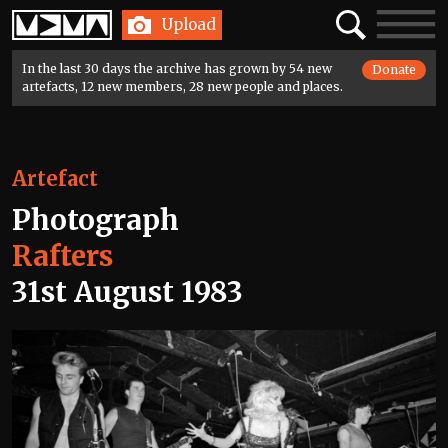
Home
Search
Toggle
Upload
navigatio
In the last 30 days the archive has grown by 54 new
Donate
artefacts, 12 new members, 28 new people and places.
Artefact
Photograph
Rafters
31st August 1983