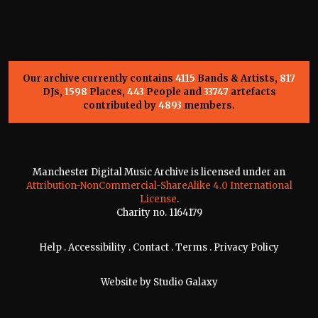
Our archive currently contains
4115
Bands & Artists,
817
DJs,
1598
Places,
443
People and
33747
artefacts
contributed by
4893
members.
Manchester Digital Music Archive is licensed under an
Attribution-NonCommercial-ShareAlike 4.0 International
License
.
Charity no. 1164179
Help
.
Accessibility
.
Contact
.
Terms
.
Privacy Policy
Website by
Studio Galaxy