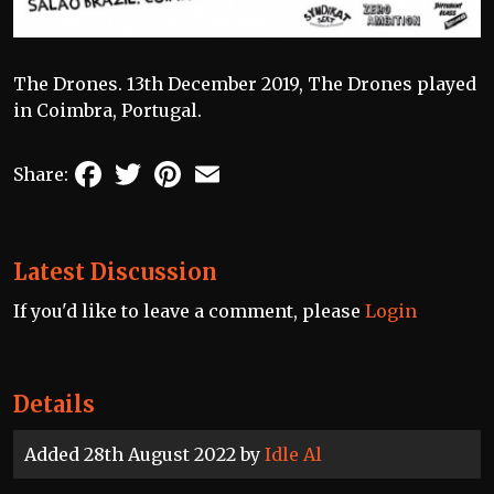
The Drones. 13th December 2019, The Drones played
in Coimbra, Portugal.
Facebook
Twitter
Pinterest
Email
Share:
Latest Discussion
If you'd like to leave a comment, please
Login
Details
Added 28th August 2022 by
Idle Al