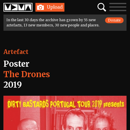
Home
Search
Toggle
Upload
navigatio
In the last 30 days the archive has grown by 55 new
Donate
artefacts, 13 new members, 30 new people and places.
Artefact
Poster
The Drones
2019