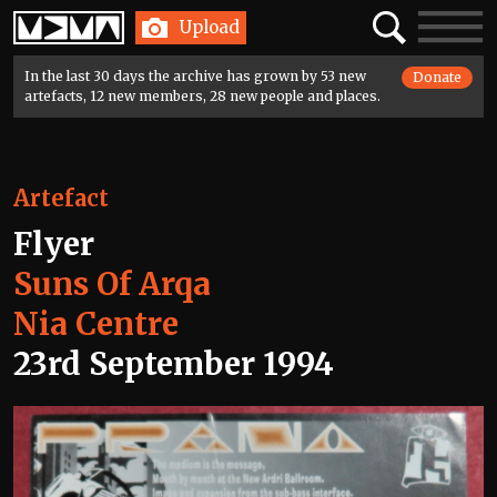
Home
Search
Toggle
Upload
navigatio
In the last 30 days the archive has grown by 53 new
Donate
artefacts, 12 new members, 28 new people and places.
Artefact
Flyer
Suns Of Arqa
Nia Centre
23rd September 1994