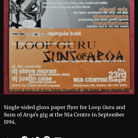
Single-sided gloss paper flyer for Loop Guru and
Suns of Arqa's gig at the Nia Centre in September
1994.
Facebook
Twitter
Pinterest
Email