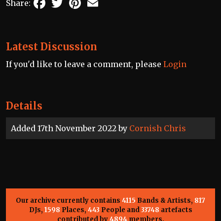
Share:
Latest Discussion
If you'd like to leave a comment, please
Login
Details
Added 17th November 2022 by
Cornish Chris
Our archive currently contains
4115
Bands & Artists,
817
DJs,
1598
Places,
443
People and
33748
artefacts
contributed by
4894
members.