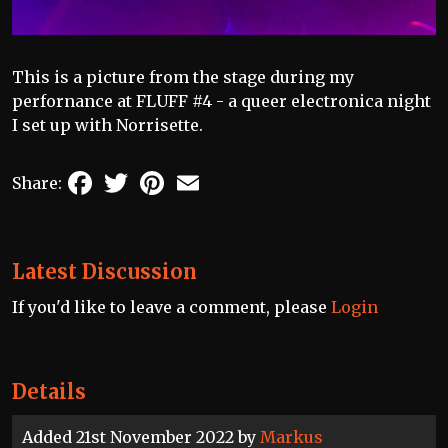
This is a picture from the stage during my
perfornance at FLUFF #4 - a queer electronica night
I set up with Norrisette.
Facebook
Twitter
Pinterest
Email
Share:
Latest Discussion
If you'd like to leave a comment, please
Login
Details
Added 21st November 2022 by
Markus