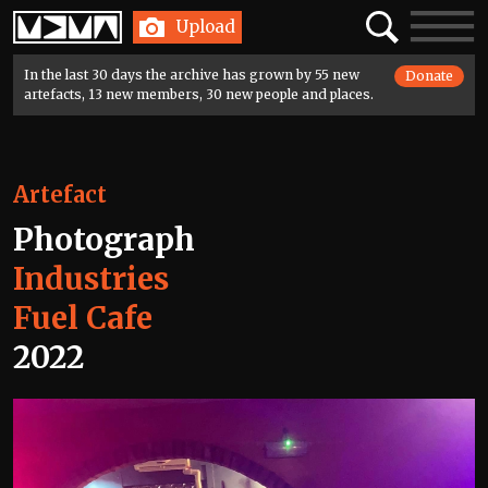
Home
Search
Toggle
Upload
navigatio
In the last 30 days the archive has grown by 55 new
Donate
artefacts, 13 new members, 30 new people and places.
Artefact
Photograph
Industries
Fuel Cafe
2022