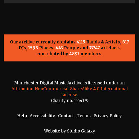
Our archive currently contains
4115
Bands & Artists,
817
DJs,
1598
Places,
443
People and
33747
artefacts
contributed by
4893
members.
Manchester Digital Music Archive is licensed under an
Attribution-NonCommercial-ShareAlike 4.0 International
License
.
Charity no. 1164179
Help
.
Accessibility
.
Contact
.
Terms
.
Privacy Policy
Website by
Studio Galaxy