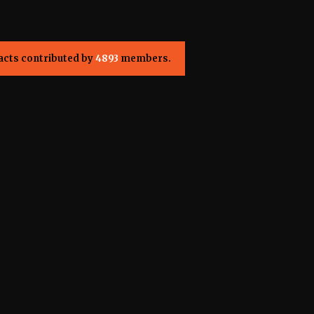
acts contributed by
4893
members.