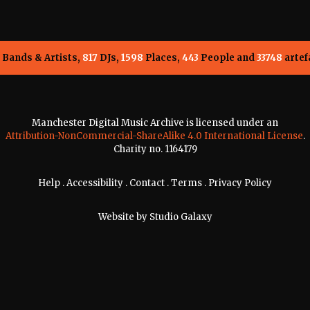
Bands & Artists,
817
DJs,
1598
Places,
443
People and
33748
artef
Manchester Digital Music Archive is licensed under an
Attribution-NonCommercial-ShareAlike 4.0 International License
.
Charity no. 1164179
Help
.
Accessibility
.
Contact
.
Terms
.
Privacy Policy
Website by
Studio Galaxy