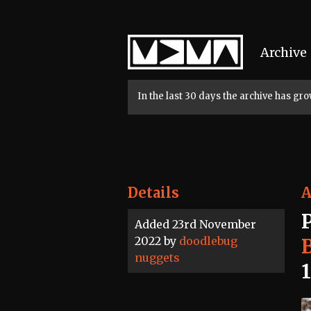
Home
Archive
In the last 30 days the archive has g
Details
A
Added 23rd November
2022 by
doodlebug
nuggets