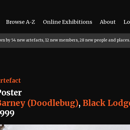
Browse A-Z
Online Exhibitions
About
Lo
rown by 54 new artefacts, 12 new members, 28 new people and places.
rtefact
Poster
Barney (Doodlebug)
,
Black Lodg
1999