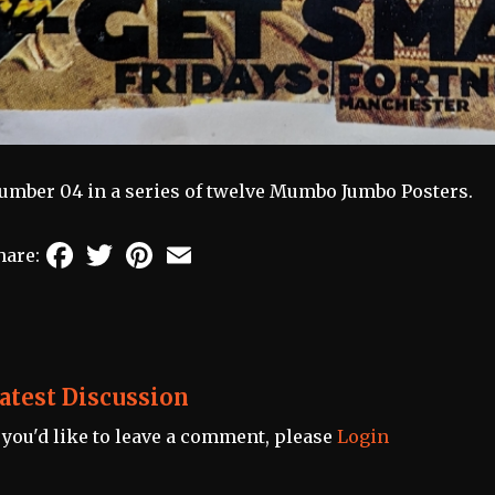
umber 04 in a series of twelve Mumbo Jumbo Posters.
Facebook
Twitter
Pinterest
Email
hare:
atest Discussion
f you'd like to leave a comment, please
Login