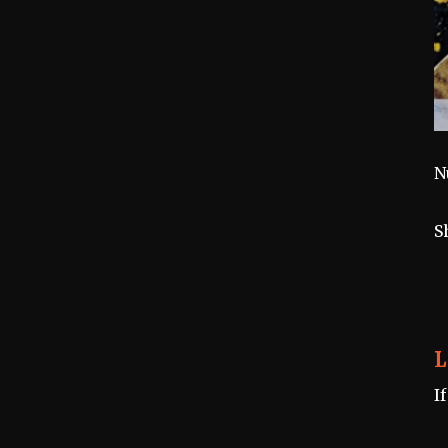
N
S
L
I