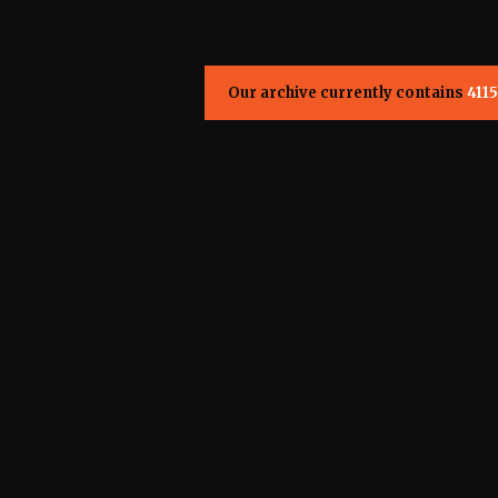
Our archive currently contains
4115