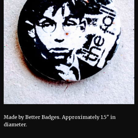
Made by Better Badges. Approximately 1.5" in
diameter.