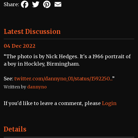
Facebook
Twitter
Pinterest
Email
Share:
Latest Discussion
04 Dec 2022
“The photo is by Nick Hedges. It's a 1966 portrait of
a boy in Hockley, Birmingham.
See:
twitter.com/dannyno_01/status/1592250...
”
Written by
dannyno
If you'd like to leave a comment, please
Login
Details