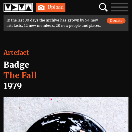
Home
Search
Toggle
Upload
navigatio
In the last 30 days the archive has grown by 54 new
Donate
artefacts, 12 new members, 28 new people and places.
Artefact
Badge
The Fall
1979