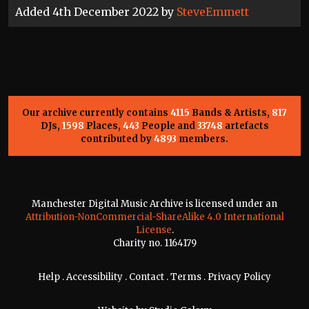
Added 4th December 2022 by
SteveEmmett
Our archive currently contains
4115
Bands & Artists,
817
DJs,
1598
Places,
443
People and
33748
artefacts
contributed by
4893
members.
Manchester Digital Music Archive is licensed under an
Attribution-NonCommercial-ShareAlike 4.0 International
License
.
Charity no. 1164179
Help
.
Accessibility
.
Contact
.
Terms
.
Privacy Policy