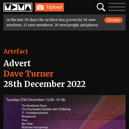
Home
Search
Toggle
Upload
navigatio
In the last 30 days the archive has grown by 56 new
Donate
artefacts, 13 new members, 30 new people and places.
Artefact
Advert
Dave Turner
28th December 2022