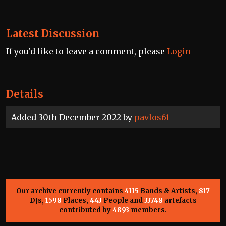
Latest Discussion
If you'd like to leave a comment, please
Login
Details
Added 30th December 2022 by
pavlos61
Our archive currently contains
4115
Bands & Artists,
817
DJs,
1598
Places,
443
People and
33748
artefacts
contributed by
4893
members.