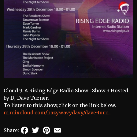
Cloud 9. A Rising Edge Radio Show . Show 3 Hosted
by DJ Dave Turner.
To listen to this show,click on the link below.
m.mixcloud.com/hazywavydavy/dave-turn...
Facebook
Twitter
Pinterest
Email
Share: