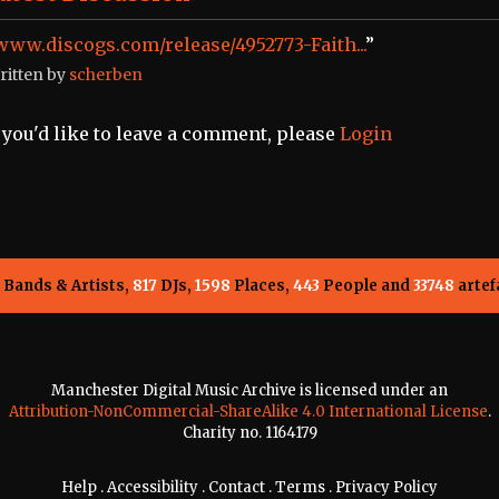
www.discogs.com/release/4952773-Faith...
”
ritten by
scherben
f you'd like to leave a comment, please
Login
Bands & Artists,
817
DJs,
1598
Places,
443
People and
33748
artef
Manchester Digital Music Archive is licensed under an
Attribution-NonCommercial-ShareAlike 4.0 International License
.
Charity no. 1164179
Help
.
Accessibility
.
Contact
.
Terms
.
Privacy Policy