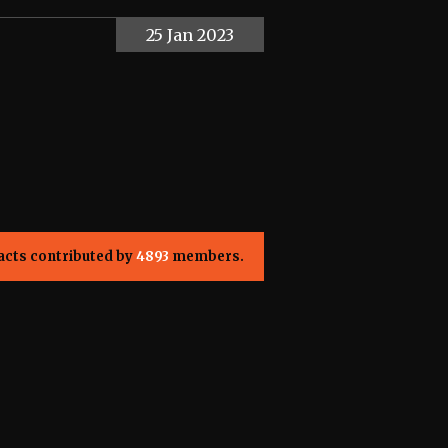
25 Jan 2023
acts contributed by
4893
members.