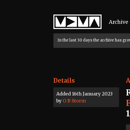
Home
Archive
In the last 30 days the archive has g
Details
A
Added 16th January 2023
by
O B Storm
F