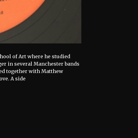
hool of Art where he studied
ger in several Manchester bands
ed together with Matthew
ve. A side