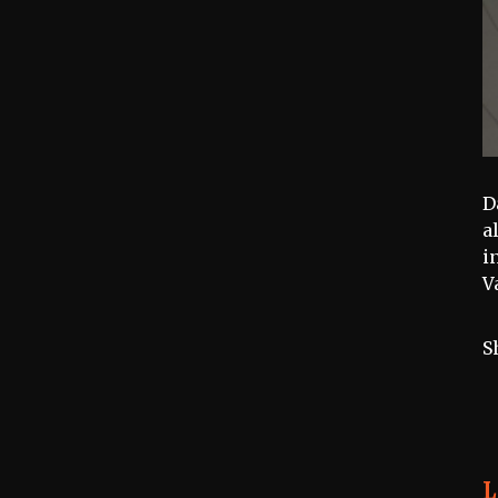
D
a
i
V
S
L