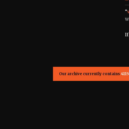
“
W
I
Our archive currently contains
4115