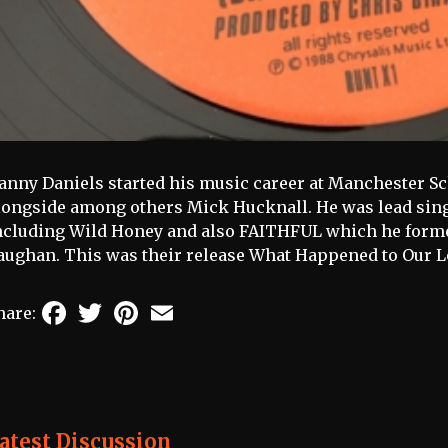
anny Daniels started his music career at Manchester Sc
longside among others Mick Hucknall. He was lead sin
ncluding Wild Honey and also FAITHFUL which he form
aughan. This was their release What Happened to Our Lo
Facebook
Twitter
Pinterest
Email
hare:
atest Discussion