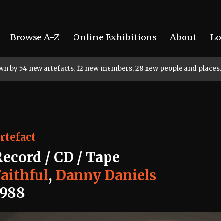
Browse A-Z
Online Exhibitions
About
Lo
rown by 54 new artefacts, 12 new members, 28 new people and places.
rtefact
Record / CD / Tape
aithful
,
Danny Daniels
1988