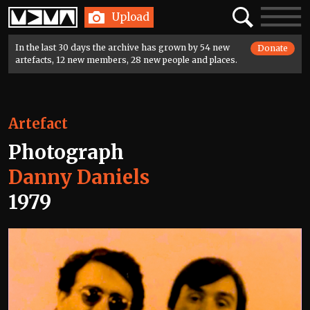
Home
Search
Toggle
Upload
navigatio
In the last 30 days the archive has grown by 54 new
Donate
artefacts, 12 new members, 28 new people and places.
Artefact
Photograph
Danny Daniels
1979