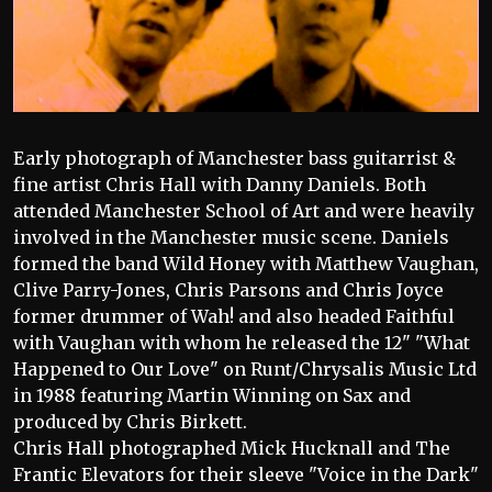
Early photograph of Manchester bass guitarrist &
fine artist Chris Hall with Danny Daniels. Both
attended Manchester School of Art and were heavily
involved in the Manchester music scene. Daniels
formed the band Wild Honey with Matthew Vaughan,
Clive Parry-Jones, Chris Parsons and Chris Joyce
former drummer of Wah! and also headed Faithful
with Vaughan with whom he released the 12" "What
Happened to Our Love" on Runt/Chrysalis Music Ltd
in 1988 featuring Martin Winning on Sax and
produced by Chris Birkett.
Chris Hall photographed Mick Hucknall and The
Frantic Elevators for their sleeve "Voice in the Dark"