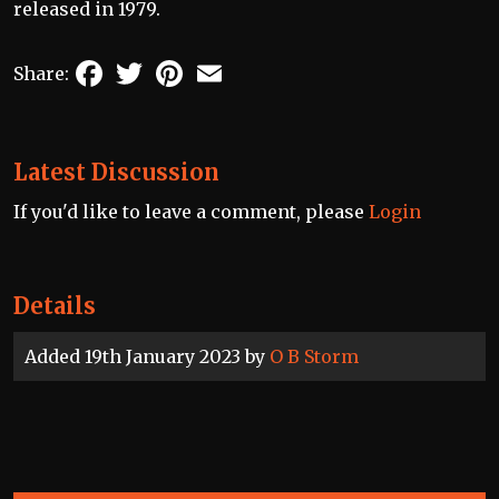
released in 1979.
Facebook
Twitter
Pinterest
Email
Share:
Latest Discussion
If you'd like to leave a comment, please
Login
Details
Added 19th January 2023 by
O B Storm