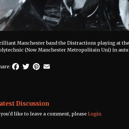
rilliant Manchester band the Distractions playing at t
olytechnic (Now Manchester Metropolitain Uni) in autu
Facebook
Twitter
Pinterest
Email
hare:
atest Discussion
f you'd like to leave a comment, please
Login