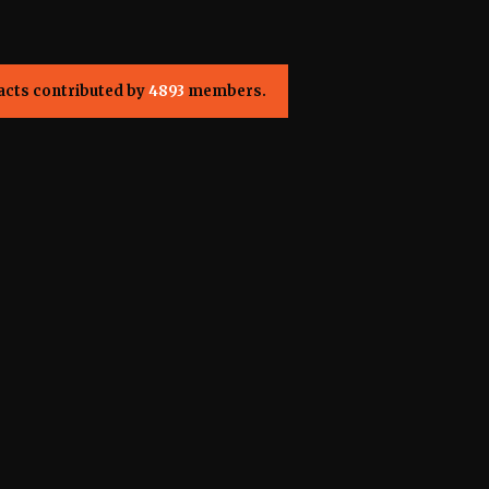
acts contributed by
4893
members.