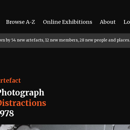
Browse A-Z
Online Exhibitions
About
Lo
rown by 54 new artefacts, 12 new members, 28 new people and places.
rtefact
Photograph
Distractions
1978