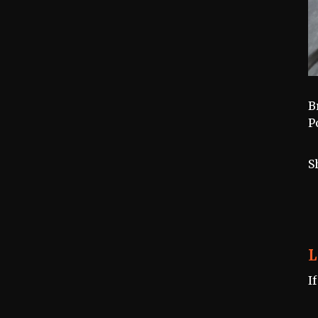
B
P
S
L
I