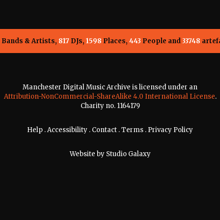
Bands & Artists,
817
DJs,
1598
Places,
443
People and
33748
artef
Manchester Digital Music Archive is licensed under an
Attribution-NonCommercial-ShareAlike 4.0 International License
.
Charity no. 1164179
Help
.
Accessibility
.
Contact
.
Terms
.
Privacy Policy
Website by
Studio Galaxy