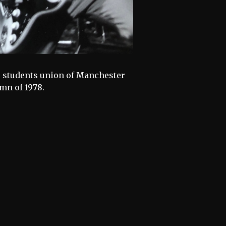
he students union of Manchester
mn of 1978.