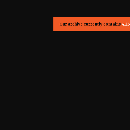
Our archive currently contains
4115