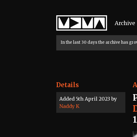
Home
Archive
In the last 30 days the archive has g
Details
A
Added 5th April 2023 by
Naddy K