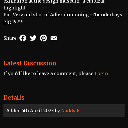
exhibition at the design museum -a cultural
highlight.
Pic: Very old shot of Adler drumming -Thunderboys
gig 1979.
Facebook
Twitter
Pinterest
Email
Share:
Latest Discussion
If you'd like to leave a comment, please
Login
Details
Added 5th April 2023 by
Naddy K