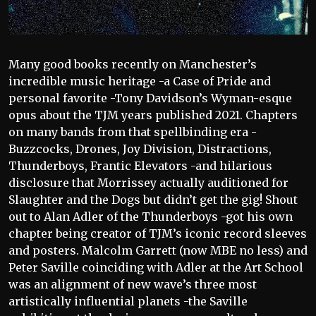
Many good books recently on Manchester’s
incredible music heritage -a Case of Pride and
personal favorite -Tony Davidson’s Wyman-esque
opus about the TJM years published 2021. Chapters
on many bands from that spellbinding era -
Buzzcocks, Drones, Joy Division, Distractions,
Thunderboys, Frantic Elevators -and hilarious
disclosure that Morrissey actually auditioned for
Slaughter and the Dogs but didn’t get the gig! Shout
out to Alan Adler of the Thunderboys -got his own
chapter being creator of TJM’s iconic record sleeves
and posters. Malcolm Garrett (now MBE no less) and
Peter Saville coinciding with Adler at the Art School
was an alignment of new wave’s three most
artistically influential planets -the Saville