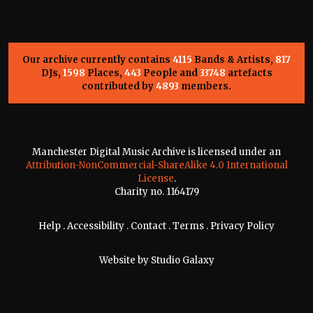
Our archive currently contains
4115
Bands & Artists,
817
DJs,
1598
Places,
443
People and
33748
artefacts
contributed by
4893
members.
Manchester Digital Music Archive is licensed under an
Attribution-NonCommercial-ShareAlike 4.0 International
License
.
Charity no. 1164179
Help
.
Accessibility
.
Contact
.
Terms
.
Privacy Policy
Website by
Studio Galaxy