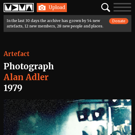
Home
Search
Toggle
Upload
navigatio
In the last 30 days the archive has grown by 54 new
Donate
artefacts, 12 new members, 28 new people and places.
Artefact
Photograph
Alan Adler
1979