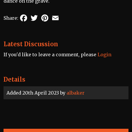
dance on the grave.
Facebook
Twitter
Pinterest
Email
Share:
Latest Discussion
If you'd like to leave a comment, please
Login
Details
Added 20th April 2023 by
albaker