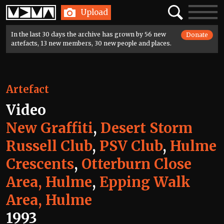
Home
Search
Toggle
Upload
navigatio
In the last 30 days the archive has grown by 56 new
Donate
artefacts, 13 new members, 30 new people and places.
Artefact
Video
New Graffiti
,
Desert Storm
Russell Club
,
PSV Club
,
Hulme
Crescents
,
Otterburn Close
Area, Hulme
,
Epping Walk
Area, Hulme
1993