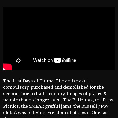
The Last Days of Hulme. The entire estate
compulsory-purchased and demolished for the
second time in half a century. Images of places &
people that no longer exist. The Bullrings, the Punx
Picnics, the SMEAR graffiti jams, the Russell / PSV
club. A way of living. Freedom shut down. One last