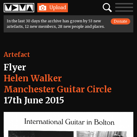
Home
Search
Toggle
Upload
navigatio
In the last 30 days the archive has grown by 53 new
Donate
artefacts, 12 new members, 28 new people and places.
Artefact
Flyer
Helen Walker
Manchester Guitar Circle
17th June 2015