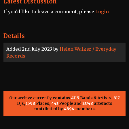
Latest Discussion
If you'd like to leave a comment, please
Login
Details
Added 2nd July 2023 by
Helen Walker / Everyday
Records
Our archive currently contains
4115
Bands & Artists,
817
DJs,
1598
Places,
443
People and
33748
artefacts
contributed by
4894
members.