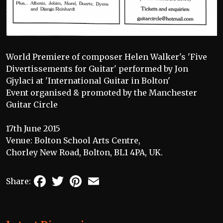
World Premiere of composer Helen Walker's 'Five
Divertissements for Guitar' performed by Jon
Gjylaci at 'International Guitar in Bolton'
Event organised & promoted by the Manchester
Guitar Circle
17th June 2015
Venue: Bolton School Arts Centre,
Chorley New Road, Bolton, BL1 4PA, UK.
Facebook
Twitter
Pinterest
Email
Share: