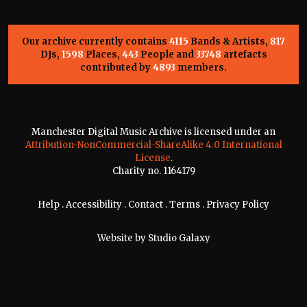
Our archive currently contains
4115
Bands & Artists,
817
DJs,
1598
Places,
443
People and
33748
artefacts
contributed by
4893
members.
Manchester Digital Music Archive is licensed under an
Attribution-NonCommercial-ShareAlike 4.0 International
License
.
Charity no. 1164179
Help
.
Accessibility
.
Contact
.
Terms
.
Privacy Policy
Website by
Studio Galaxy