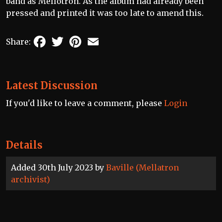
band as Mellotron. As the album had already been
pressed and printed it was too late to amend this.
Facebook
Twitter
Pinterest
Email
Share:
Latest Discussion
If you'd like to leave a comment, please
Login
Details
Added 30th July 2023 by
Baville (Mellatron
archivist)