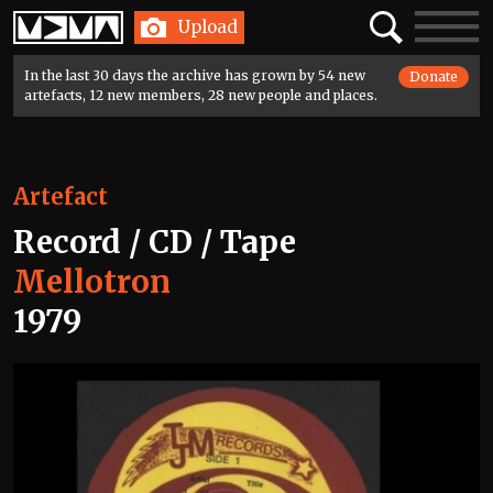
Home
Search
Toggle
Upload
navigatio
In the last 30 days the archive has grown by 54 new
Donate
artefacts, 12 new members, 28 new people and places.
Artefact
Record / CD / Tape
Mellotron
1979