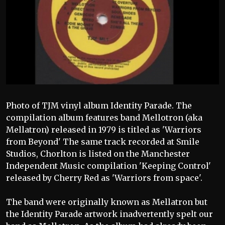
Photo of TJM vinyl album Identity Parade. The
compilation album features band Mellotron (aka
Mellatron) released in 1979 is titled as 'Warriors
from Beyond' The same track recorded at Smile
Studios, Chorlton is listed on the Manchester
Independent Music compilation 'Keeping Control'
released by Cherry Red as 'Warriors from space'.
The band were originally known as Mellatron but
the Identity Parade artwork inadvertently spelt our