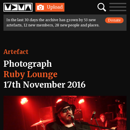
Home
Search
Toggle
Upload
navigatio
In the last 30 days the archive has grown by 53 new
Donate
artefacts, 12 new members, 28 new people and places.
Artefact
Photograph
Ruby Lounge
17th November 2016