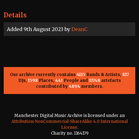
Details
Added 9th August 2023 by
DeanC
Our archive currently contains
4115
Bands & Artists,
817
DJs,
1598
Places,
443
People and
33748
artefacts
contributed by
4894
members.
Manchester Digital Music Archive is licensed under an
Attribution-NonCommercial-ShareAlike 4.0 International
License
.
Charity no. 1164179