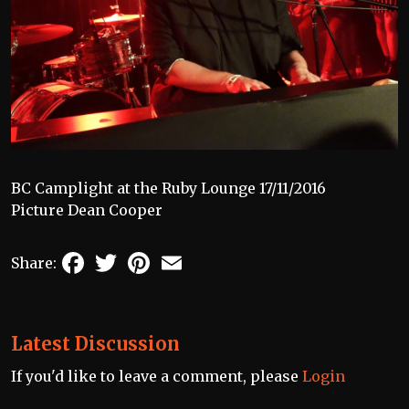
BC Camplight at the Ruby Lounge 17/11/2016
Picture Dean Cooper
Facebook
Twitter
Pinterest
Email
Share:
Latest Discussion
If you'd like to leave a comment, please
Login