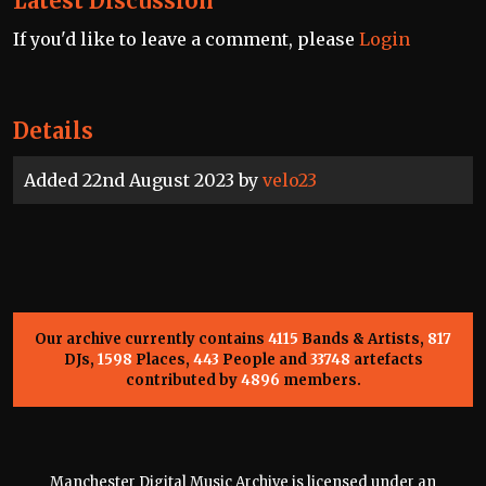
Latest Discussion
If you'd like to leave a comment, please
Login
Details
Added 22nd August 2023 by
velo23
Our archive currently contains
4115
Bands & Artists,
817
DJs,
1598
Places,
443
People and
33748
artefacts
contributed by
4896
members.
Manchester Digital Music Archive is licensed under an