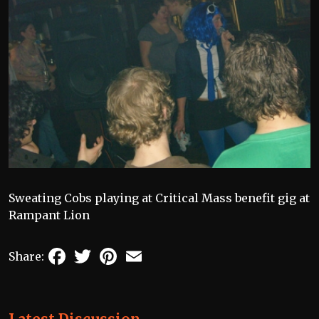
Sweating Cobs playing at Critical Mass benefit gig at
Rampant Lion
Facebook
Twitter
Pinterest
Email
Share: