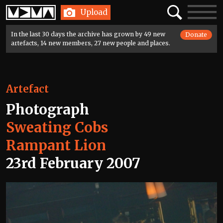
Home
Search
Toggle
Upload
navigatio
In the last 30 days the archive has grown by 49 new
Donate
artefacts, 14 new members, 27 new people and places.
Artefact
Photograph
Sweating Cobs
Rampant Lion
23rd February 2007