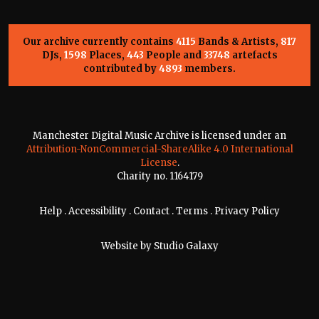
Our archive currently contains
4115
Bands & Artists,
817
DJs,
1598
Places,
443
People and
33748
artefacts
contributed by
4893
members.
Manchester Digital Music Archive is licensed under an
Attribution-NonCommercial-ShareAlike 4.0 International
License
.
Charity no. 1164179
Help
.
Accessibility
.
Contact
.
Terms
.
Privacy Policy
Website by
Studio Galaxy