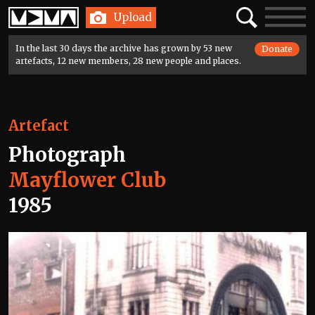
Home
Search
Toggle
Upload
navigatio
In the last 30 days the archive has grown by 53 new
Donate
artefacts, 12 new members, 28 new people and places.
Artefact
Photograph
Mayflower Club
1985