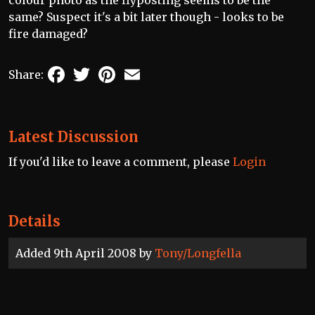
colour photo as the flyposting seems to be the
same? Suspect it's a bit later though - looks to be
fire damaged?
Facebook
Twitter
Pinterest
Email
Share:
Latest Discussion
If you'd like to leave a comment, please
Login
Details
Added 9th April 2008 by
Tony/Longfella