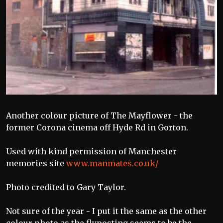
Another colour picture of The Mayflower - the
former Corona cinema off Hyde Rd in Gorton.
Used with kind permission of Manchester
memories site
www.manmates.co.uk/
Photo credited to Gary Taylor.
Not sure of the year - I put it the same as the other