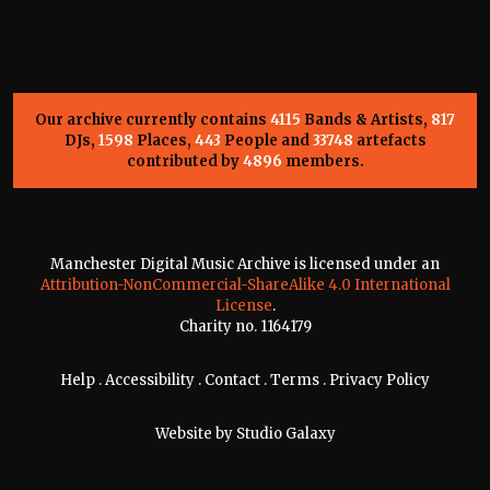
Our archive currently contains
4115
Bands & Artists,
817
DJs,
1598
Places,
443
People and
33748
artefacts
contributed by
4896
members.
Manchester Digital Music Archive is licensed under an
Attribution-NonCommercial-ShareAlike 4.0 International
License
.
Charity no. 1164179
Help
.
Accessibility
.
Contact
.
Terms
.
Privacy Policy
Website by
Studio Galaxy