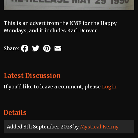
This is an advert from the NME for the Happy
Mondays, and it includes Karl Denver.
Facebook
Twitter
Pinterest
Email
Share:
Latest Discussion
If you'd like to leave a comment, please
Login
Details
Added 8th September 2023 by
Mystical Kenny