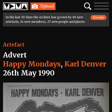
Home
Search
Toggle
Upload
navigatio
In the last 30 days the archive has grown by 49 new
Donate
artefacts, 14 new members, 27 new people and places.
Artefact
Advert
Happy Mondays
,
Karl Denver
26th May 1990