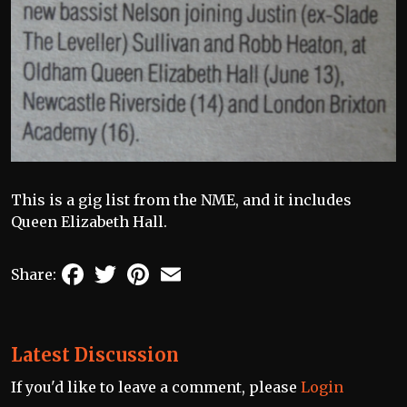
This is a gig list from the NME, and it includes
Queen Elizabeth Hall.
Facebook
Twitter
Pinterest
Email
Share:
Latest Discussion
If you'd like to leave a comment, please
Login