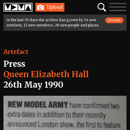
Home
Search
Toggle
Upload
navigatio
In the last 30 days the archive has grown by 54 new
Donate
artefacts, 12 new members, 28 new people and places.
Artefact
Press
Queen Elizabeth Hall
26th May 1990