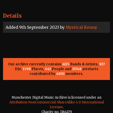
Details
Added 9th September 2023 by
Mystical Kenny
Our archive currently contains
4115
Bands & Artists,
817
DJs,
1598
Places,
443
People and
33748
artefacts
contributed by
4893
members.
Manchester Digital Music Archive is licensed under an
Attribution-NonCommercial-ShareAlike 4.0 International
License
.
Charity no. 1164179