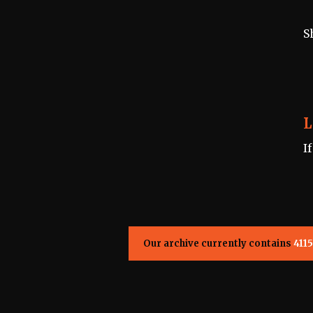
S
L
I
Our archive currently contains
4115