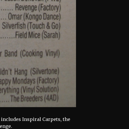
includes Inspiral Carpets, the
enge.