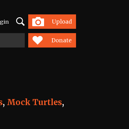
Search
Upload
gin
Toggle
navigation
Donate
s
,
Mock Turtles
,