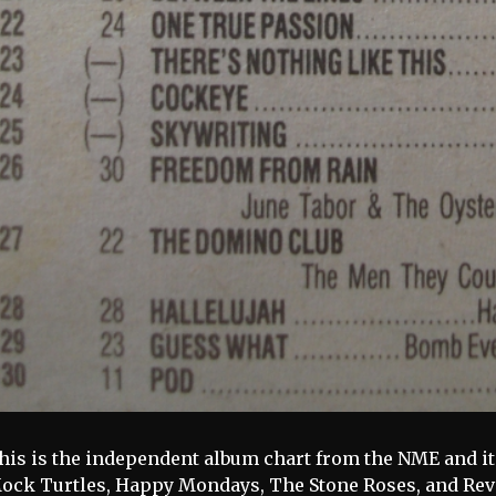
his is the independent album chart from the NME and it 
ock Turtles, Happy Mondays, The Stone Roses, and Rev