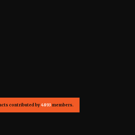
acts contributed by
4893
members.