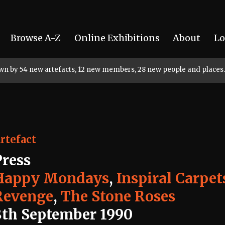
Browse A-Z
Online Exhibitions
About
Lo
rown by 54 new artefacts, 12 new members, 28 new people and places.
rtefact
Press
Happy Mondays
,
Inspiral Carpet
Revenge
,
The Stone Roses
8th September 1990