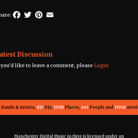
Facebook
Twitter
Pinterest
Email
hare:
atest Discussion
f you'd like to leave a comment, please
Login
Bands & Artists,
817
DJs,
1598
Places,
443
People and
33748
artef
Manchester Digital Music Archive is licensed under an