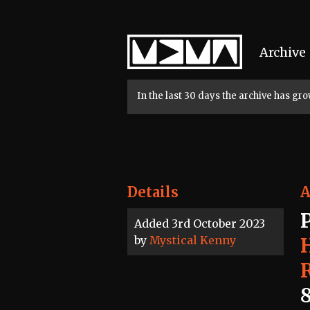
Home
Archive
In the last 30 days the archive has g
Details
A
Added 3rd October 2023
by
Mystical Kenny