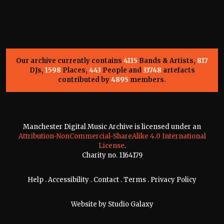
Our archive currently contains
4115
Bands & Artists,
817
DJs,
1598
Places,
443
People and
33748
artefacts
contributed by
4895
members.
Manchester Digital Music Archive is licensed under an
Attribution-NonCommercial-ShareAlike 4.0 International
License
.
Charity no. 1164179
Help
.
Accessibility
.
Contact
.
Terms
.
Privacy Policy
Website by
Studio Galaxy