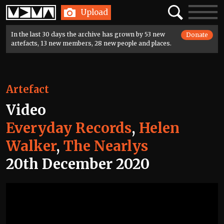
Home
Search
Toggle
Upload
navigatio
In the last 30 days the archive has grown by 53 new
Donate
artefacts, 13 new members, 28 new people and places.
Artefact
Video
Everyday Records
,
Helen
Walker
,
The Nearlys
20th December 2020