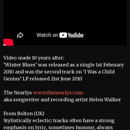
Video made 10 years after:
‘Winter Blues’ was released as a single 1st February
2010 and was the second track on ‘I Was a Child
Genius’ LP released 21st June 2010
The Nearlys
www.thenearlys.com
aka songwriter and recording artist Helen Walker
From Bolton (UK)
Stylistically eclectic; tracks often have a strong
emphasis on lyric, sometimes humour, always