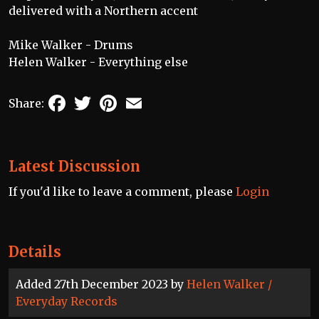
delivered with a Northern accent
Mike Walker - Drums
Helen Walker - Everything else
Facebook
Twitter
Pinterest
Email
Share:
Latest Discussion
If you'd like to leave a comment, please
Login
Details
Added 27th December 2023 by
Helen Walker /
Everyday Records