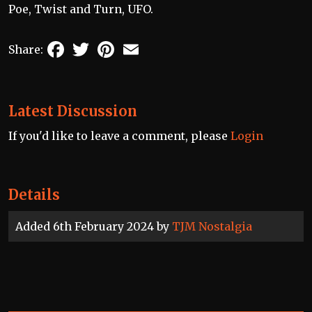
Poe, Twist and Turn, UFO.
Facebook
Twitter
Pinterest
Email
Share:
Latest Discussion
If you'd like to leave a comment, please
Login
Details
Added 6th February 2024 by
TJM Nostalgia