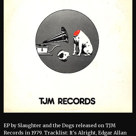
EP by Slaughter and the Dogs released on TJM
Records in 1979. Tracklist: It's Alright, Edgar Allan