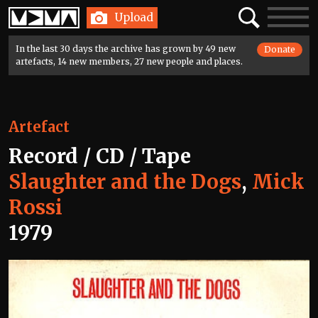
Home
Search
Toggle
Upload
navigatio
In the last 30 days the archive has grown by 49 new
Donate
artefacts, 14 new members, 27 new people and places.
Artefact
Record / CD / Tape
Slaughter and the Dogs
,
Mick
Rossi
1979