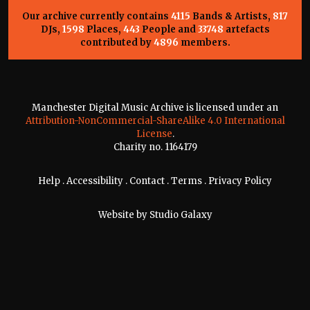
Our archive currently contains
4115
Bands & Artists,
817
DJs,
1598
Places,
443
People and
33748
artefacts
contributed by
4896
members.
Manchester Digital Music Archive is licensed under an
Attribution-NonCommercial-ShareAlike 4.0 International
License
.
Charity no. 1164179
Help
.
Accessibility
.
Contact
.
Terms
.
Privacy Policy
Website by
Studio Galaxy