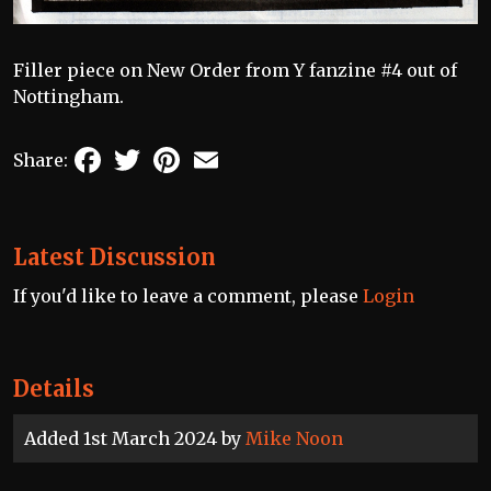
Filler piece on New Order from Y fanzine #4 out of
Nottingham.
Facebook
Twitter
Pinterest
Email
Share:
Latest Discussion
If you'd like to leave a comment, please
Login
Details
Added 1st March 2024 by
Mike Noon