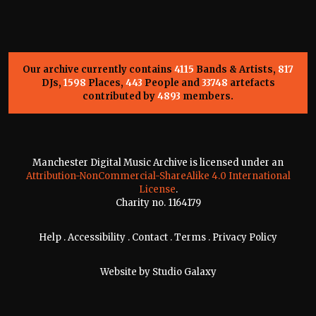
Our archive currently contains
4115
Bands & Artists,
817
DJs,
1598
Places,
443
People and
33748
artefacts
contributed by
4893
members.
Manchester Digital Music Archive is licensed under an
Attribution-NonCommercial-ShareAlike 4.0 International
License
.
Charity no. 1164179
Help
.
Accessibility
.
Contact
.
Terms
.
Privacy Policy
Website by
Studio Galaxy