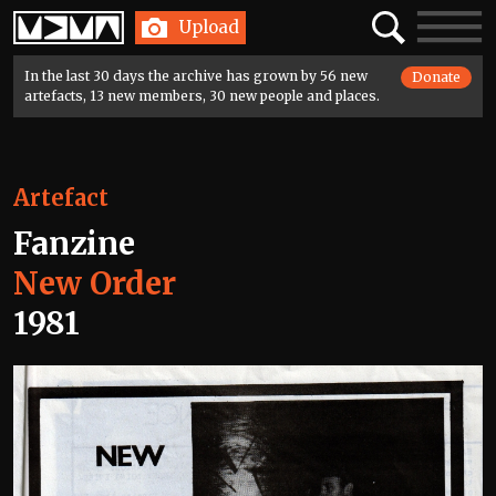
Home
Search
Toggle
Upload
navigatio
In the last 30 days the archive has grown by 56 new
Donate
artefacts, 13 new members, 30 new people and places.
Artefact
Fanzine
New Order
1981