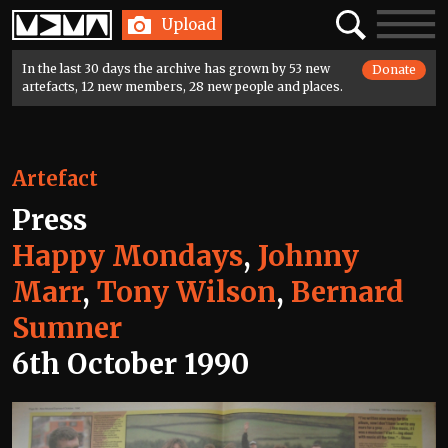
Home
Search
Toggle
Upload
navigatio
In the last 30 days the archive has grown by 53 new
Donate
artefacts, 12 new members, 28 new people and places.
Artefact
Press
Happy Mondays
,
Johnny
Marr
,
Tony Wilson
,
Bernard
Sumner
6th October 1990