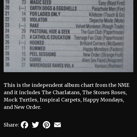
This is the independent album chart from the NME
and it includes The Charlatans, The Stones Roses,
Mock Turtles, Inspiral Carpets, Happy Mondays,
and New Order.
Facebook
Twitter
Pinterest
Email
Share: