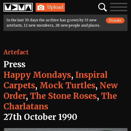
Home
Search
Toggle
Upload
navigatio
In the last 30 days the archive has grown by 53 new
Donate
artefacts, 12 new members, 28 new people and places.
Artefact
Press
Happy Mondays
,
Inspiral
Carpets
,
Mock Turtles
,
New
Order
,
The Stone Roses
,
The
Charlatans
27th October 1990