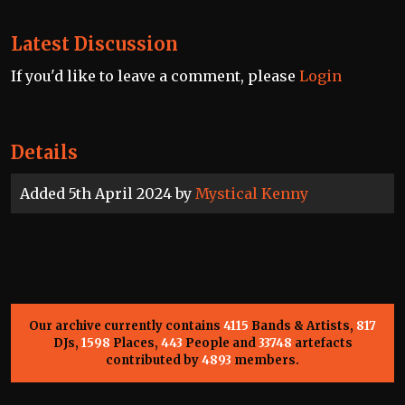
Latest Discussion
If you'd like to leave a comment, please
Login
Details
Added 5th April 2024 by
Mystical Kenny
Our archive currently contains
4115
Bands & Artists,
817
DJs,
1598
Places,
443
People and
33748
artefacts
contributed by
4893
members.