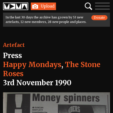
Home
Search
Toggle
Upload
navigatio
In the last 30 days the archive has grown by 53 new
Donate
artefacts, 12 new members, 28 new people and places.
Artefact
Press
Happy Mondays
,
The Stone
Roses
3rd November 1990