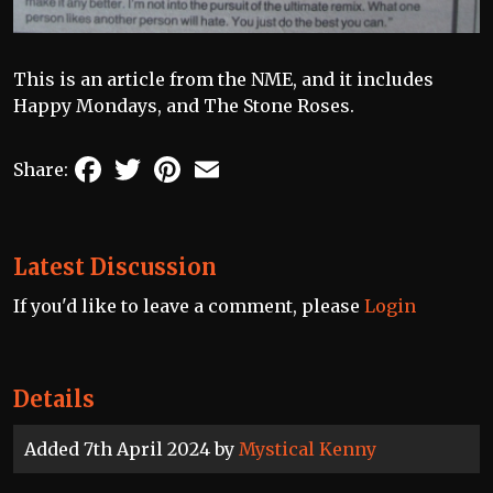
This is an article from the NME, and it includes
Happy Mondays, and The Stone Roses.
Facebook
Twitter
Pinterest
Email
Share:
Latest Discussion
If you'd like to leave a comment, please
Login
Details
Added 7th April 2024 by
Mystical Kenny