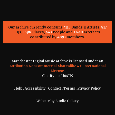
Our archive currently contains
4115
Bands & Artists,
817
DJs,
1598
Places,
443
People and
33748
artefacts
contributed by
4893
members.
Manchester Digital Music Archive is licensed under an
Attribution-NonCommercial-ShareAlike 4.0 International
License
.
Charity no. 1164179
Help
.
Accessibility
.
Contact
.
Terms
.
Privacy Policy
Website by
Studio Galaxy