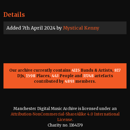
Details
Added 7th April 2024 by
Mystical Kenny
Our archive currently contains
4115
Bands & Artists,
817
DJs,
1598
Places,
443
People and
33748
artefacts
contributed by
4893
members.
Manchester Digital Music Archive is licensed under an
Attribution-NonCommercial-ShareAlike 4.0 International
License
.
Charity no. 1164179