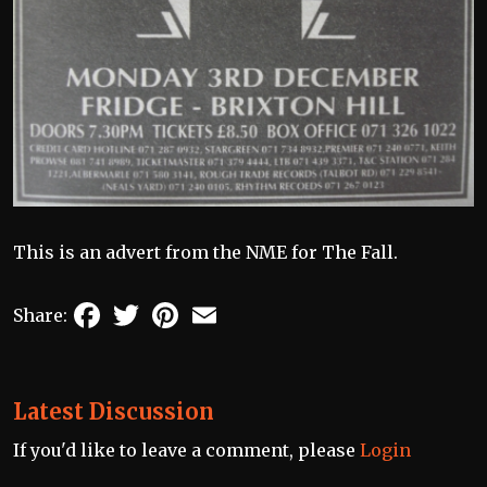
This is an advert from the NME for The Fall.
Facebook
Twitter
Pinterest
Email
Share:
Latest Discussion
If you'd like to leave a comment, please
Login