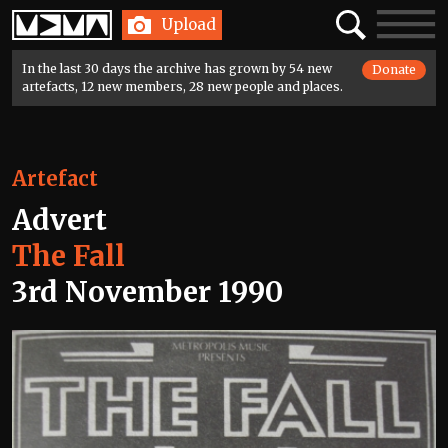
Home
Search
Toggle
Upload
navigatio
In the last 30 days the archive has grown by 54 new
Donate
artefacts, 12 new members, 28 new people and places.
Artefact
Advert
The Fall
3rd November 1990