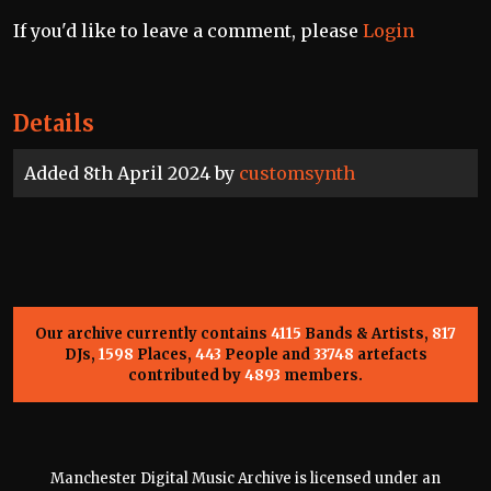
If you'd like to leave a comment, please
Login
Details
Added 8th April 2024 by
customsynth
Our archive currently contains
4115
Bands & Artists,
817
DJs,
1598
Places,
443
People and
33748
artefacts
contributed by
4893
members.
Manchester Digital Music Archive is licensed under an