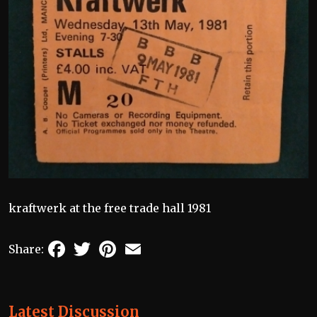
kraftwerk at the free trade hall 1981
Facebook
Twitter
Pinterest
Email
Share:
Latest Discussion