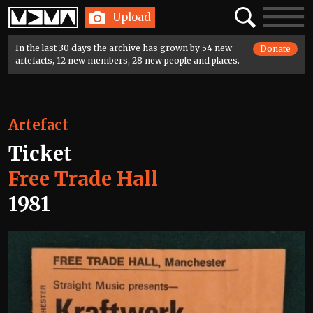
Home
Search
Toggle
Upload
navigatio
In the last 30 days the archive has grown by 54 new
Donate
artefacts, 12 new members, 28 new people and places.
Artefact
Ticket
Free Trade Hall
1981