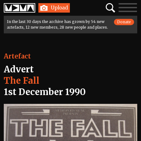
Home
Search
Toggle
Upload
navigatio
In the last 30 days the archive has grown by 54 new
Donate
artefacts, 12 new members, 28 new people and places.
Artefact
Advert
The Fall
1st December 1990