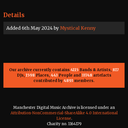
Details
Added 6th May 2024 by
Mystical Kenny
Our archive currently contains
4115
Bands & Artists,
817
DJs,
1598
Places,
443
People and
33748
artefacts
contributed by
4893
members.
Manchester Digital Music Archive is licensed under an
Attribution-NonCommercial-ShareAlike 4.0 International
License
.
Charity no. 1164179