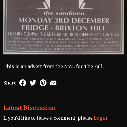
This is an advert from the NME for The Fall.
Facebook
Twitter
Pinterest
Email
Share:
Latest Discussion
If you'd like to leave a comment, please
Login