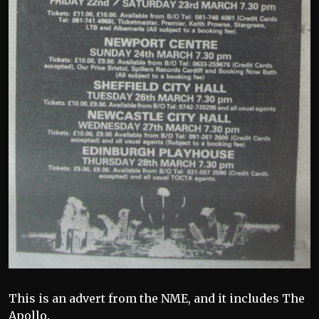
This is an advert from the NME, and it includes The
Apollo.