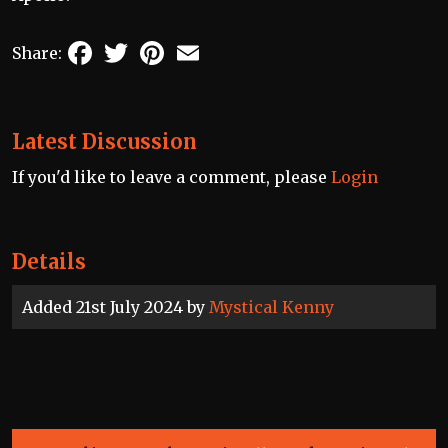
Facebook
Twitter
Pinterest
Email
Share:
Latest Discussion
If you'd like to leave a comment, please
Login
Details
Added 21st July 2024 by
Mystical Kenny