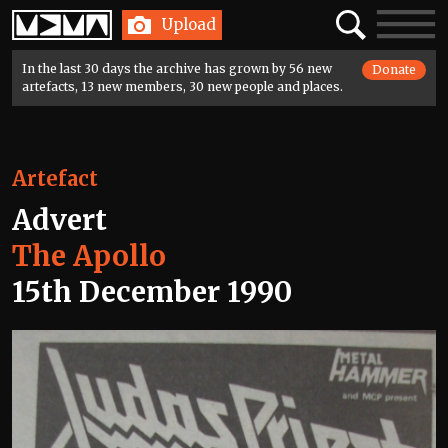
Home
Search
Toggle
Upload
navigatio
In the last 30 days the archive has grown by 56 new
Donate
artefacts, 13 new members, 30 new people and places.
Artefact
Advert
The Apollo
15th December 1990