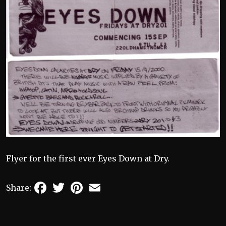
Flyer for the first ever Eyes Down at Dry.
Facebook
Twitter
Pinterest
Email
Share: