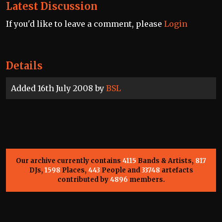
Latest Discussion
If you'd like to leave a comment, please
Login
Details
Added 16th July 2008 by
BSL
Our archive currently contains
4115
Bands & Artists,
817
DJs,
1598
Places,
443
People and
33748
artefacts
contributed by
4896
members.