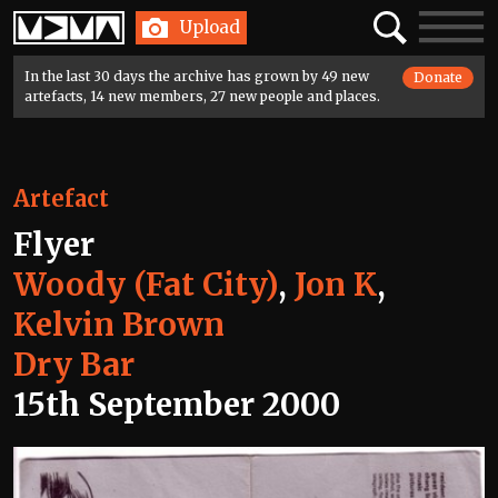
Home
Search
Toggle
Upload
navigatio
In the last 30 days the archive has grown by 49 new
Donate
artefacts, 14 new members, 27 new people and places.
Artefact
Flyer
Woody (Fat City)
,
Jon K
,
Kelvin Brown
Dry Bar
15th September 2000