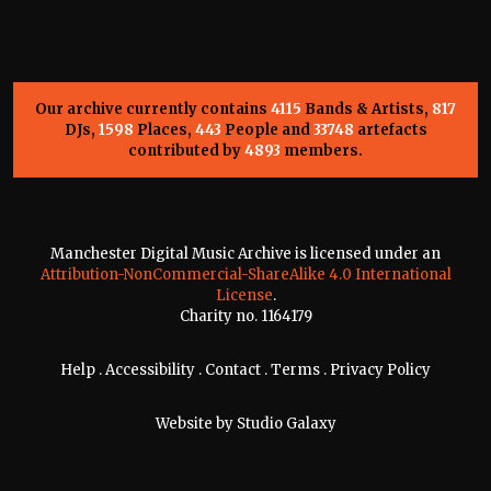
Our archive currently contains
4115
Bands & Artists,
817
DJs,
1598
Places,
443
People and
33748
artefacts
contributed by
4893
members.
Manchester Digital Music Archive is licensed under an
Attribution-NonCommercial-ShareAlike 4.0 International
License
.
Charity no. 1164179
Help
.
Accessibility
.
Contact
.
Terms
.
Privacy Policy
Website by
Studio Galaxy