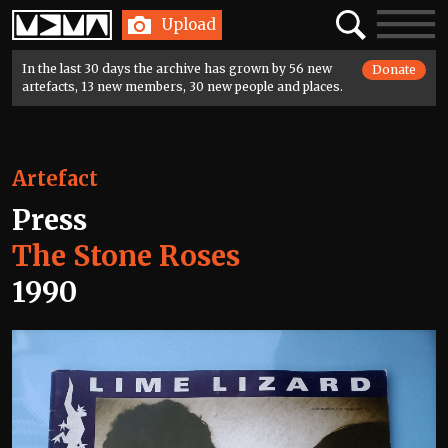
Home
Search
Toggle
Upload
navigatio
In the last 30 days the archive has grown by 56 new
Donate
artefacts, 13 new members, 30 new people and places.
Artefact
Press
The Stone Roses
1990