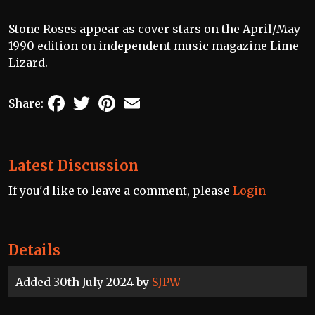
Stone Roses appear as cover stars on the April/May
1990 edition on independent music magazine Lime
Lizard.
Facebook
Twitter
Pinterest
Email
Share:
Latest Discussion
If you'd like to leave a comment, please
Login
Details
Added 30th July 2024 by
SJPW