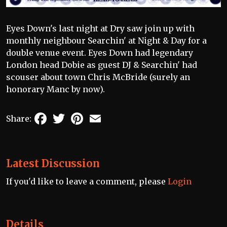
Eyes Down's last night at Dry saw join up with
monthly neighbour Searchin' at Night & Day for a
double venue event. Eyes Down had legendary
London head Dobie as guest DJ & Searchin' had
scouser about town Chris McBride (surely an
honorary Manc by now).
Facebook
Twitter
Pinterest
Email
Share:
Latest Discussion
If you'd like to leave a comment, please
Login
Details