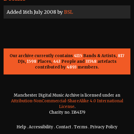
Added 16th July 2008 by
BSL
Our archive currently contains
4115
Bands & Artists,
817
DJs,
1598
Places,
443
People and
33748
artefacts
contributed by
4893
members.
Manchester Digital Music Archive is licensed under an
Attribution-NonCommercial-ShareAlike 4.0 International
License
.
Charity no. 1164179
Help
.
Accessibility
.
Contact
.
Terms
.
Privacy Policy