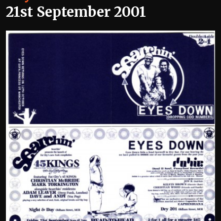
21st September 2001