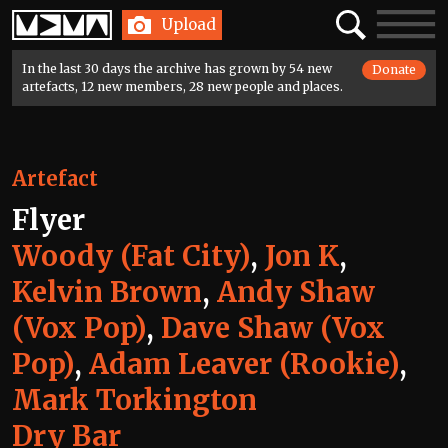
Home
Search
Toggle
Upload
navigatio
In the last 30 days the archive has grown by 54 new
Donate
artefacts, 12 new members, 28 new people and places.
Artefact
Flyer
Woody (Fat City)
,
Jon K
,
Kelvin Brown
,
Andy Shaw
(Vox Pop)
,
Dave Shaw (Vox
Pop)
,
Adam Leaver (Rookie)
,
Mark Torkington
Dry Bar