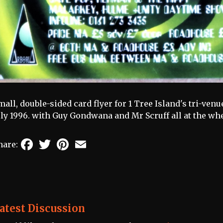
mall, double-sided card flyer for 1 Tree Island's tri-ve
uly 1996. with Guy Gondwana and Mr Scruff all at the whee
Facebook
Twitter
Pinterest
Email
hare:
atest Discussion