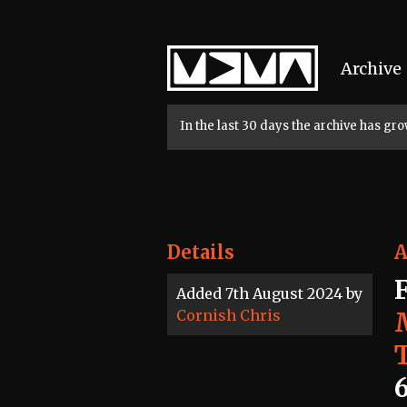
Home
Archive
In the last 30 days the archive has g
Details
A
Added 7th August 2024 by
Cornish Chris
6