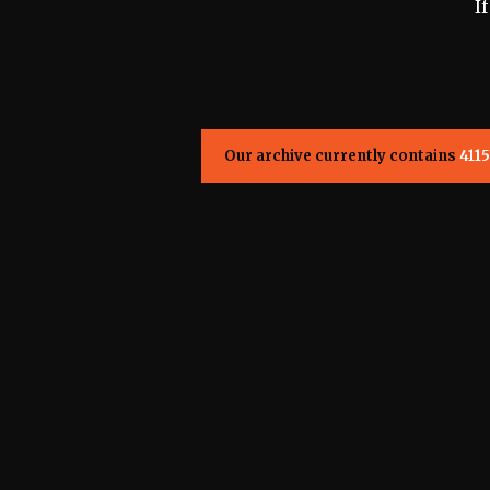
I
Our archive currently contains
4115