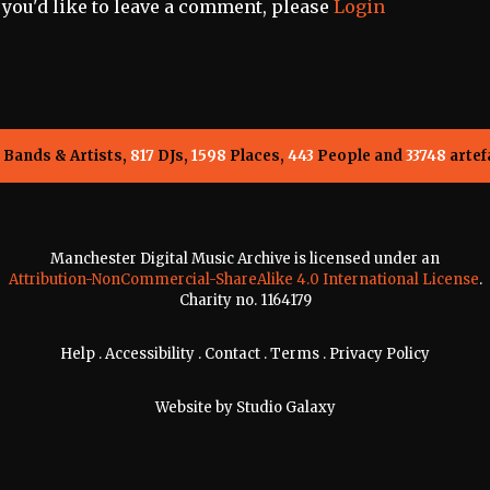
f you'd like to leave a comment, please
Login
Bands & Artists,
817
DJs,
1598
Places,
443
People and
33748
artef
Manchester Digital Music Archive is licensed under an
Attribution-NonCommercial-ShareAlike 4.0 International License
.
Charity no. 1164179
Help
.
Accessibility
.
Contact
.
Terms
.
Privacy Policy
Website by
Studio Galaxy