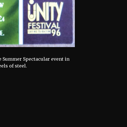
nue Summer Spectacular event in
ls of steel.