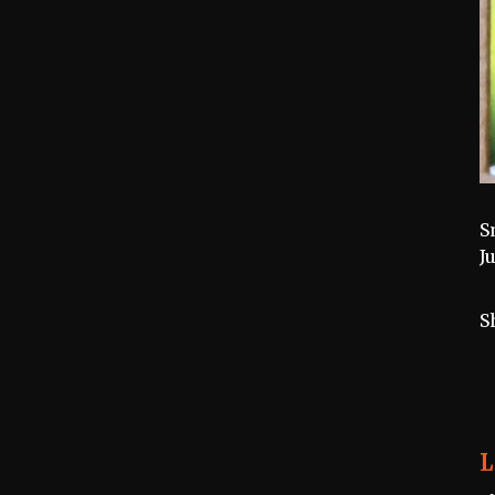
S
J
S
L