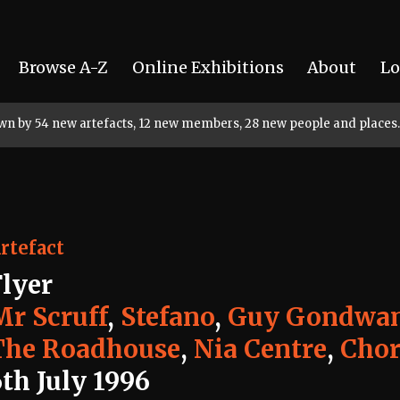
Browse A-Z
Online Exhibitions
About
Lo
rown by 54 new artefacts, 12 new members, 28 new people and places.
rtefact
Flyer
Mr Scruff
,
Stefano
,
Guy Gondwa
The Roadhouse
,
Nia Centre
,
Chor
th July 1996