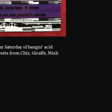
ar Saturday of bangin' acid
sets from Chiz, Giraffe, Mish