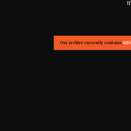
I
Our archive currently contains
4115