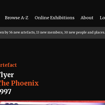
Browse A-Z
Online Exhibitions
About
Lo
rown by 56 new artefacts, 13 new members, 30 new people and places.
rtefact
Flyer
The Phoenix
1997