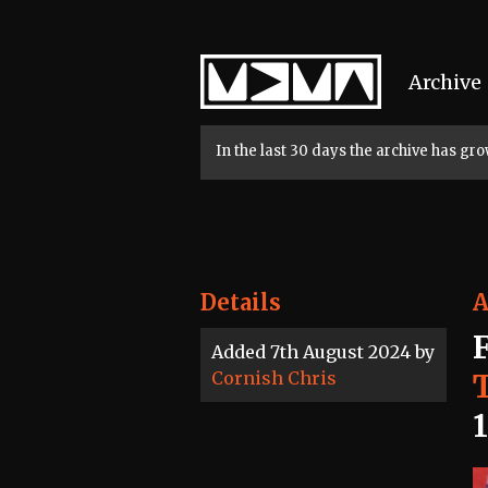
Home
Archive
In the last 30 days the archive has g
Details
A
Added 7th August 2024 by
Cornish Chris