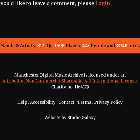
f you'd like to leave a comment, please
Login
Bands & Artists,
817
DJs,
1598
Places,
443
People and
33748
artef
Manchester Digital Music Archive is licensed under an
Attribution-NonCommercial-ShareAlike 4.0 International License
.
Charity no. 1164179
Help
.
Accessibility
.
Contact
.
Terms
.
Privacy Policy
Website by
Studio Galaxy