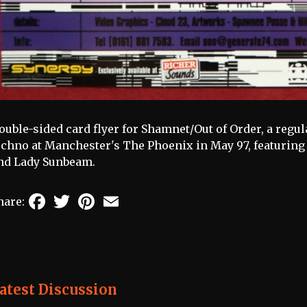
ouble-sided card flyer for Shamnet/Out of Order, a regul
echno at Manchester's The Phoenix in May 97, featuring 
nd Lady Sunbeam.
Facebook
Twitter
Pinterest
Email
hare:
atest Discussion