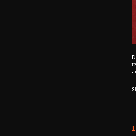
D
t
a
S
L