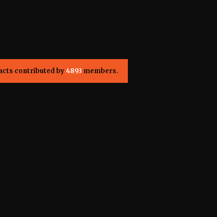
acts contributed by
4893
members.