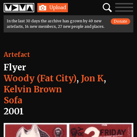
Home
Search
Toggle
Upload
navigatio
In the last 30 days the archive has grown by 49 new
Donate
artefacts, 14 new members, 27 new people and places.
Artefact
Flyer
Woody (Fat City)
,
Jon K
,
Kelvin Brown
Sofa
2001