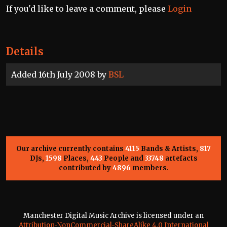
If you'd like to leave a comment, please
Login
Details
Added 16th July 2008 by
BSL
Our archive currently contains
4115
Bands & Artists,
817
DJs,
1598
Places,
443
People and
33748
artefacts
contributed by
4896
members.
Manchester Digital Music Archive is licensed under an
Attribution-NonCommercial-ShareAlike 4.0 International