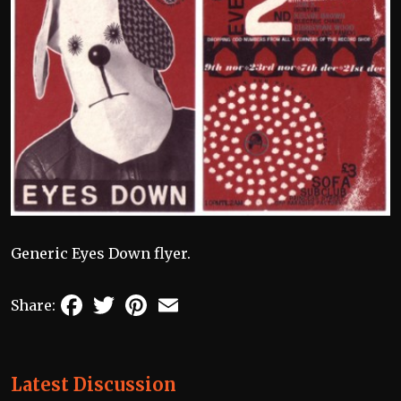
Generic Eyes Down flyer.
Facebook
Twitter
Pinterest
Email
Share:
Latest Discussion