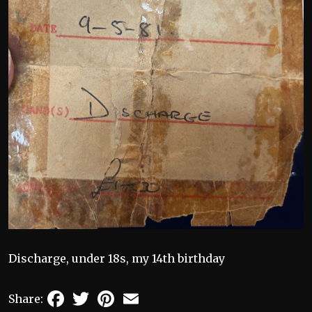
Discharge, under 18s, my 14th birthday
Facebook
Twitter
Pinterest
Email
Share: