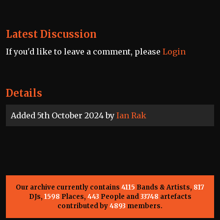
Latest Discussion
If you'd like to leave a comment, please
Login
Details
Added 5th October 2024 by
Ian Rak
Our archive currently contains
4115
Bands & Artists,
817
DJs,
1598
Places,
443
People and
33748
artefacts
contributed by
4893
members.