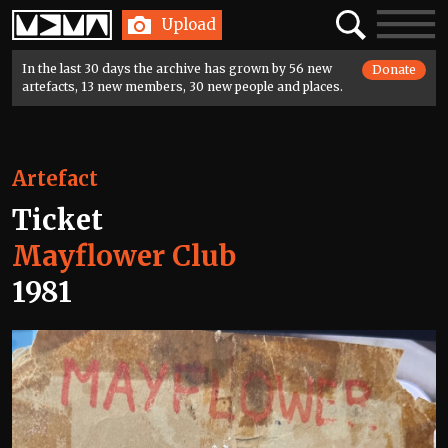
Home
Search
Toggle
Upload
navigatio
In the last 30 days the archive has grown by 56 new
Donate
artefacts, 13 new members, 30 new people and places.
Artefact
Ticket
Mayflower Club
1981