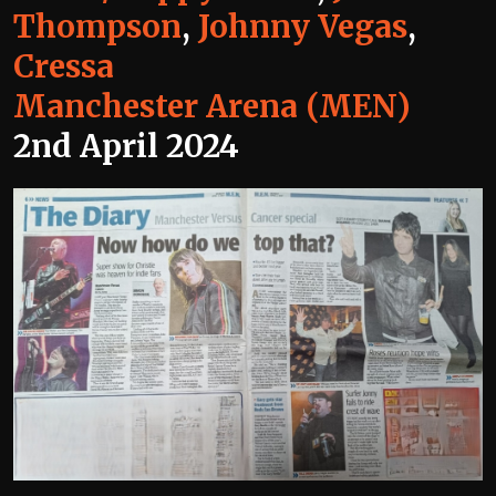
Thompson
,
Johnny Vegas
,
Cressa
Manchester Arena (MEN)
2nd April 2024