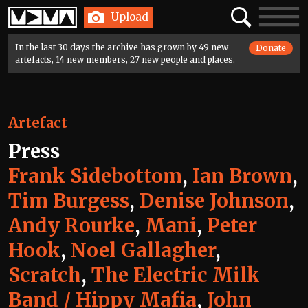
Home
Search
Toggle
Upload
navigatio
In the last 30 days the archive has grown by 49 new
Donate
artefacts, 14 new members, 27 new people and places.
Artefact
Press
Frank Sidebottom
,
Ian Brown
,
Tim Burgess
,
Denise Johnson
,
Andy Rourke
,
Mani
,
Peter
Hook
,
Noel Gallagher
,
Scratch
,
The Electric Milk
Band / Hippy Mafia
,
John