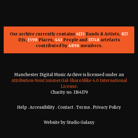
Our archive currently contains
4115
Bands & Artists,
817
DJs,
1598
Places,
443
People and
33748
artefacts
contributed by
4896
members.
Manchester Digital Music Archive is licensed under an
Attribution-NonCommercial-ShareAlike 4.0 International
License
.
Charity no. 1164179
Help
.
Accessibility
.
Contact
.
Terms
.
Privacy Policy
Website by
Studio Galaxy