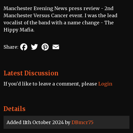
Manchester Evening News press review - 2nd
Manchester Versus Cancer event. I was the lead
vocalist of the band with a name change - The
Hippy Mafia.
Facebook
Twitter
Pinterest
Email
Share:
Latest Discussion
If you'd like to leave a comment, please
Login
Details
Added 11th October 2024 by
DBmcr75