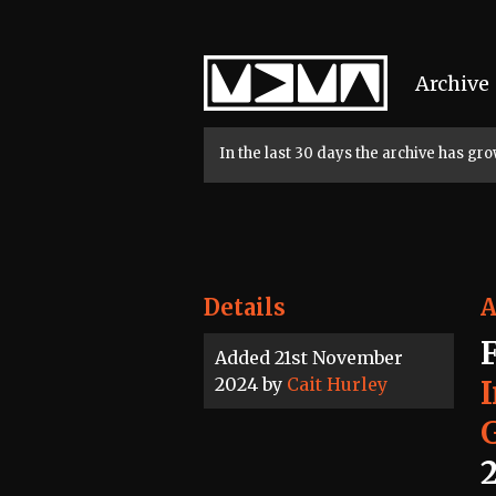
Home
Archive
In the last 30 days the archive has g
Details
A
Added 21st November
2024 by
Cait Hurley
2