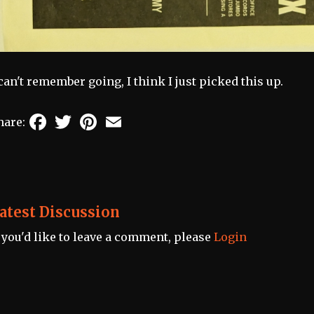
 can't remember going, I think I just picked this up.
Facebook
Twitter
Pinterest
Email
hare:
atest Discussion
f you'd like to leave a comment, please
Login