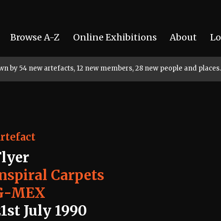
Browse A-Z
Online Exhibitions
About
Lo
rown by 54 new artefacts, 12 new members, 28 new people and places.
rtefact
Flyer
Inspiral Carpets
G-MEX
1st July 1990