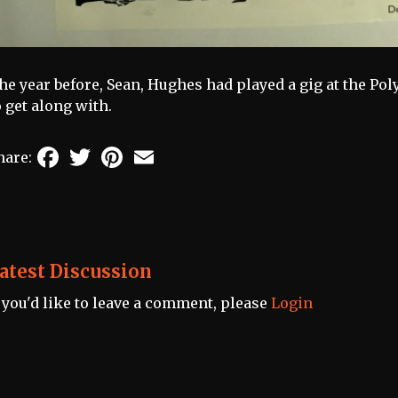
he year before, Sean, Hughes had played a gig at the Poly
o get along with.
Facebook
Twitter
Pinterest
Email
hare:
atest Discussion
f you'd like to leave a comment, please
Login