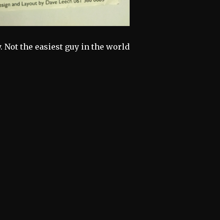
. Not the easiest guy in the world