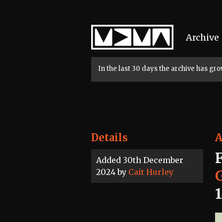
Home
Archive
In the last 30 days the archive has g
Details
A
Added 30th December
2024 by
Cait Hurley