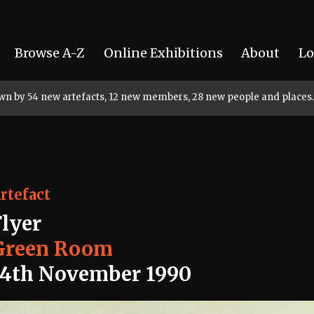
Browse A-Z
Online Exhibitions
About
Lo
rown by 54 new artefacts, 12 new members, 28 new people and places.
rtefact
Flyer
Green Room
14th November 1990