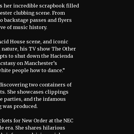
es her incredible scrapbook filled
ester clubbing scene. From
to backstage passes and flyers
ve of music history.
 Acid House scene, and iconic
n nature, his TV show The Other
mpts to shut down the Hacienda
 Ecstasy on Manchester’s
white people how to dance.”
discovering two containers of
orts. She showcases clippings
e parties, and the infamous
g was produced.
kets for New Order at the NEC
le era. She shares hilarious