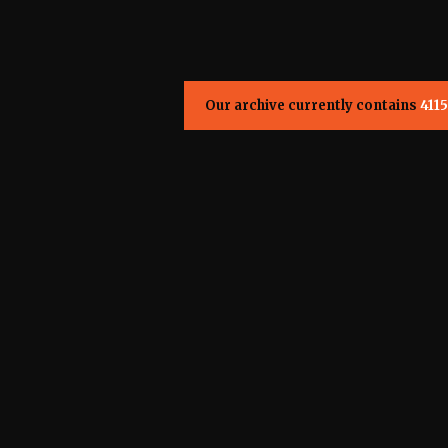
Our archive currently contains
4115