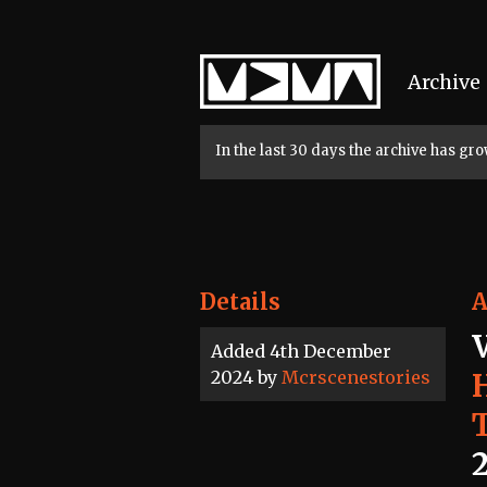
Home
Archive
In the last 30 days the archive has g
Details
A
Added 4th December
2024 by
Mcrscenestories