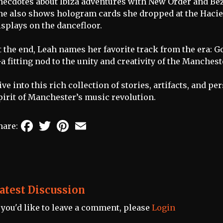
necdotes about Ibiza adventures with New Order and Be
he also shows hologram cards she dropped at the Hacien
isplays on the dancefloor.
t the end, Leah names her favorite track from the era: G
a fitting nod to the unity and creativity of the Manches
ive into this rich collection of stories, artifacts, and 
pirit of Manchester’s music revolution.
Facebook
Twitter
Pinterest
Email
hare:
atest Discussion
f you'd like to leave a comment, please
Login