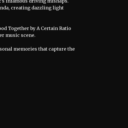
z’s infamous driving mishaps.
da, creating dazzling light
ood Together by A Certain Ratio
ter music scene.
personal memories that capture the