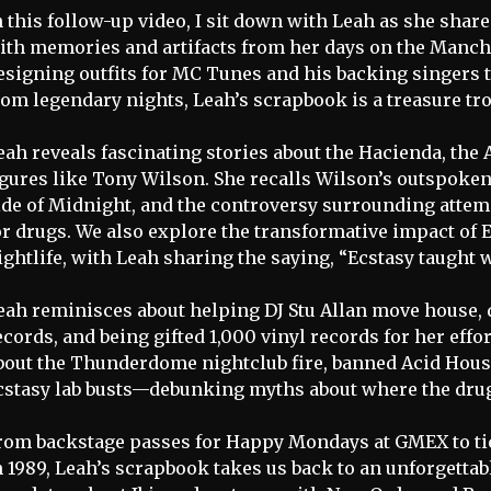
n this follow-up video, I sit down with Leah as she shar
ith memories and artifacts from her days on the Manch
esigning outfits for MC Tunes and his backing singers 
rom legendary nights, Leah’s scrapbook is a treasure tro
eah reveals fascinating stories about the Hacienda, the
igures like Tony Wilson. She recalls Wilson’s outspoke
ide of Midnight, and the controversy surrounding atte
or drugs. We also explore the transformative impact of
ightlife, with Leah sharing the saying, “Ecstasy taught 
eah reminisces about helping DJ Stu Allan move house, 
ecords, and being gifted 1,000 vinyl records for her eff
bout the Thunderdome nightclub fire, banned Acid Hous
cstasy lab busts—debunking myths about where the dru
rom backstage passes for Happy Mondays at GMEX to tic
n 1989, Leah’s scrapbook takes us back to an unforgettab