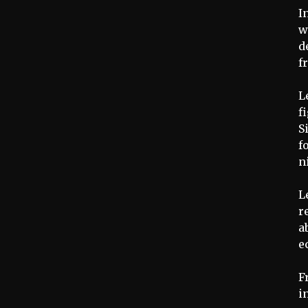
I
w
d
f
L
f
S
f
n
L
r
a
e
F
i