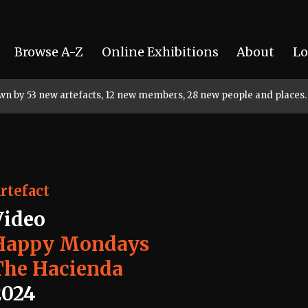
Browse A-Z
Online Exhibitions
About
Lo
rown by 53 new artefacts, 12 new members, 28 new people and places.
rtefact
Video
Happy Mondays
The Hacienda
2024