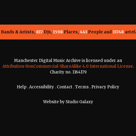
Bands & Artists,
817
DJs,
1598
Places,
443
People and
33748
artef
Manchester Digital Music Archive is licensed under an
Attribution-NonCommercial-ShareAlike 4.0 International License
.
Charity no. 1164179
Help
.
Accessibility
.
Contact
.
Terms
.
Privacy Policy
Website by
Studio Galaxy